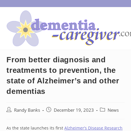
Skip
to
content
From better diagnosis and
treatments to prevention, the
state of Alzheimer’s and other
dementias
Post
Post
Post
Randy Banks
December 19, 2023
News
author:
published:
category:
As the state launches its first
Alzheimer’s Disease Research