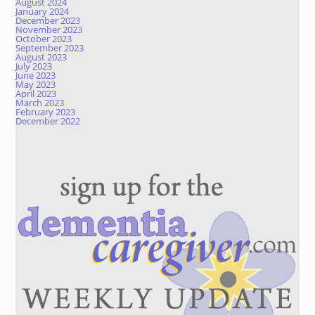
August 2024
January 2024
December 2023
November 2023
October 2023
September 2023
August 2023
July 2023
June 2023
May 2023
April 2023
March 2023
February 2023
December 2022