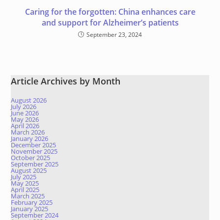
Caring for the forgotten: China enhances care
and support for Alzheimer’s patients
September 23, 2024
Article Archives by Month
August 2026
July 2026
June 2026
May 2026
April 2026
March 2026
January 2026
December 2025
November 2025
October 2025
September 2025
August 2025
July 2025
May 2025
April 2025
March 2025
February 2025
January 2025
September 2024