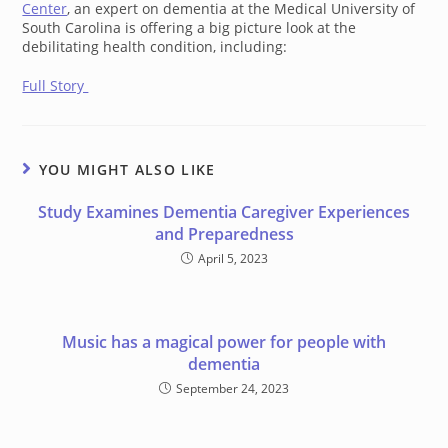
Center
, an expert on dementia at the Medical University of
South Carolina is offering a big picture look at the
debilitating health condition, including:
Full Story
YOU MIGHT ALSO LIKE
Study Examines Dementia Caregiver Experiences
and Preparedness
April 5, 2023
Music has a magical power for people with
dementia
September 24, 2023