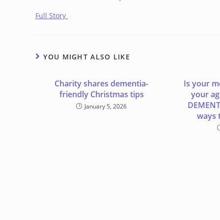
Full Story
YOU MIGHT ALSO LIKE
Charity shares dementia-
Is your m
friendly Christmas tips
your age
DEMENTI
January 5, 2026
ways t