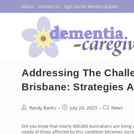
Skip
About
Contact Us
Sign Up for Weekly Update
to
content
Addressing The Chall
Brisbane: Strategies 
Post
Post
Post
Randy Banks
July 24, 2023
News
author:
published:
category:
Did you know that nearly 400,000 Australians are livin
needs of those affected by this condition becomes increa