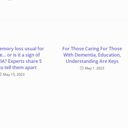
emory loss usual for
For Those Caring For Those
… or is it a sign of
With Dementia, Education,
A? Experts share 5
Understanding Are Keys
o tell them apart
May 1, 2023
May 15, 2023