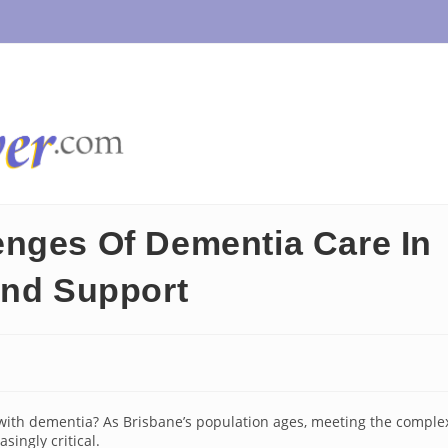
enges Of Dementia Care In
And Support
g with dementia? As Brisbane’s population ages, meeting the comple
singly critical.