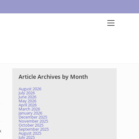
Article Archives by Month
August 2026
July 2026
June 2026
May 2026
April 2026
March 2026
January 2026
December 2025
November 2025
October 2025
September 2025
x
August 2025
July 2025