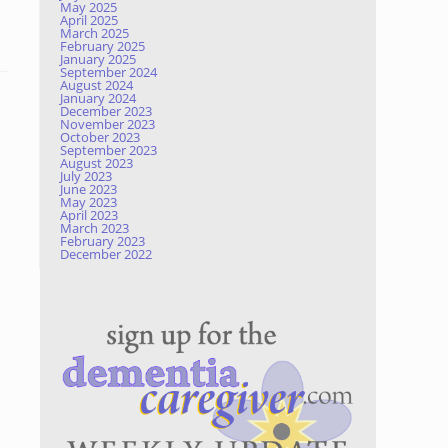
May 2025
April 2025
March 2025
February 2025
January 2025
September 2024
August 2024
January 2024
December 2023
November 2023
October 2023
September 2023
August 2023
July 2023
June 2023
May 2023
April 2023
March 2023
February 2023
December 2022