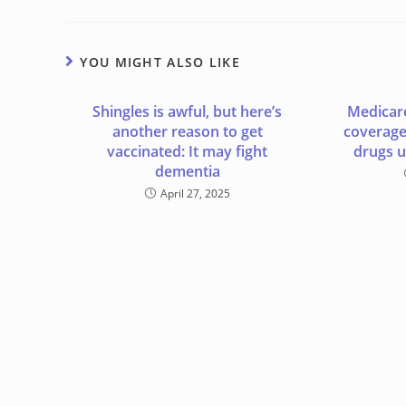
YOU MIGHT ALSO LIKE
Shingles is awful, but here’s
Medicare
another reason to get
coverage
vaccinated: It may fight
drugs 
dementia
April 27, 2025