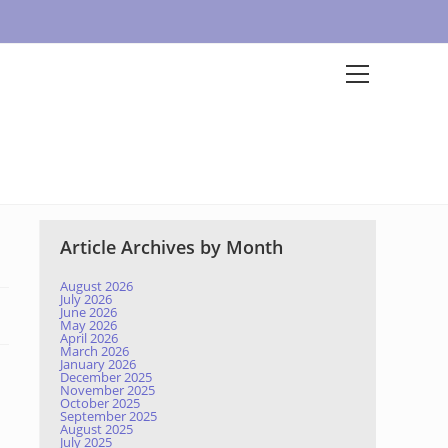
Article Archives by Month
August 2026
July 2026
June 2026
May 2026
April 2026
March 2026
January 2026
December 2025
November 2025
October 2025
September 2025
August 2025
July 2025