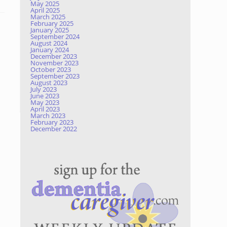
May 2025
April 2025
March 2025
February 2025
January 2025
September 2024
August 2024
January 2024
December 2023
November 2023
October 2023
September 2023
August 2023
July 2023
June 2023
May 2023
April 2023
March 2023
February 2023
December 2022