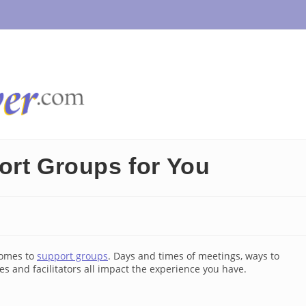
ort Groups for You
comes to
support groups
. Days and times of meetings, ways to
ees and facilitators all impact the experience you have.