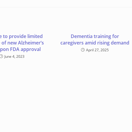
 to provide limited
Dementia training for
 of new Alzheimer’s
caregivers amid rising demand
upon FDA approval
April 27, 2025
June 4, 2023