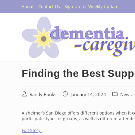
Skip
About
Contact Us
Sign Up for Weekly Update
to
content
Finding the Best Supp
Post
Post
Post
Randy Banks
January 14, 2024
News
author:
published:
category:
Alzheimer’s San Diego offers different options when it 
participate, types of groups, as well as different attend
Full Story