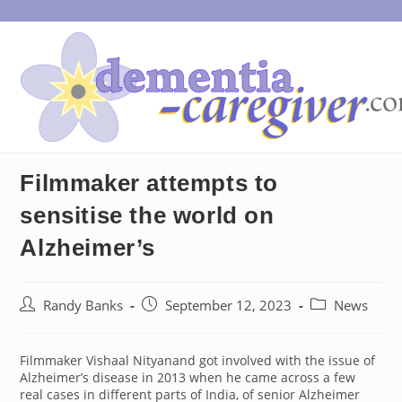
Skip
to
content
Filmmaker attempts to
sensitise the world on
Alzheimer’s
Post
Post
Post
Randy Banks
September 12, 2023
News
author:
published:
category:
Filmmaker Vishaal Nityanand got involved with the issue of
Alzheimer’s disease in 2013 when he came across a few
real cases in different parts of India, of senior Alzheimer