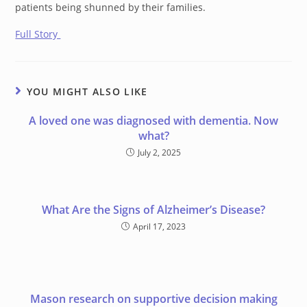
patients being shunned by their families.
Full Story
YOU MIGHT ALSO LIKE
A loved one was diagnosed with dementia. Now
what?
July 2, 2025
What Are the Signs of Alzheimer’s Disease?
April 17, 2023
Mason research on supportive decision making