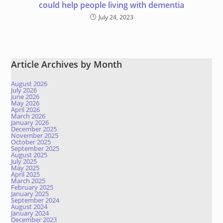
could help people living with dementia
July 24, 2023
Article Archives by Month
August 2026
July 2026
June 2026
May 2026
April 2026
March 2026
January 2026
December 2025
November 2025
October 2025
September 2025
August 2025
July 2025
May 2025
April 2025
March 2025
February 2025
January 2025
September 2024
August 2024
January 2024
December 2023