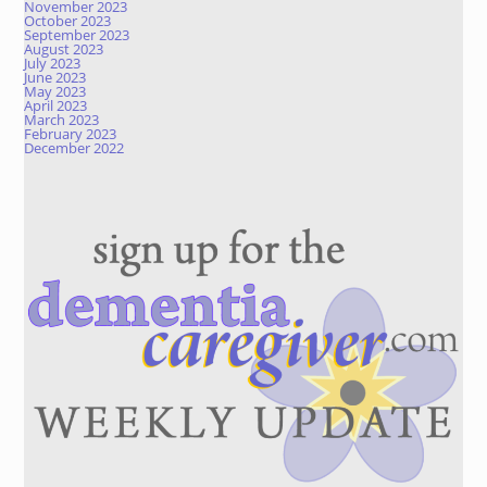
November 2023
October 2023
September 2023
August 2023
July 2023
June 2023
May 2023
April 2023
March 2023
February 2023
December 2022