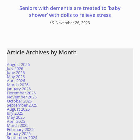
Seniors with dementia are treated to ‘baby
shower’ with dolls to relieve stress
November 26, 2023
Article Archives by Month
August 2026
July 2026
June 2026
May 2026
April 2026
March 2026
January 2026
December 2025
November 2025
October 2025
September 2025
August 2025
July 2025
May 2025
April 2025
March 2025
February 2025
January 2025
September 2024