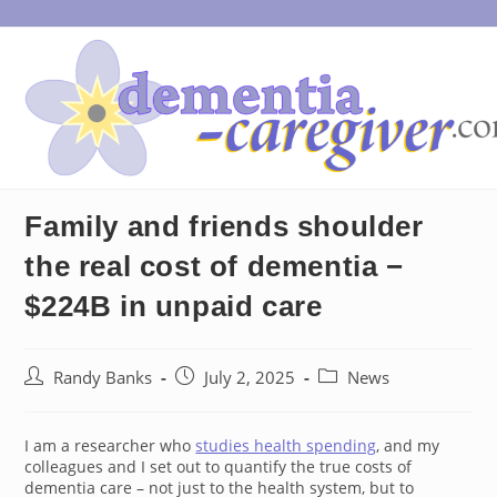
Skip
to
content
Family and friends shoulder
the real cost of dementia −
$224B in unpaid care
Post
Post
Post
Randy Banks
July 2, 2025
News
author:
published:
category:
I am a researcher who
studies health spending
, and my
colleagues and I set out to quantify the true costs of
dementia care – not just to the health system, but to