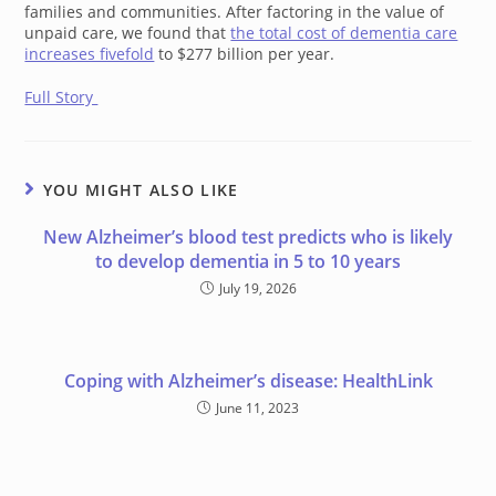
families and communities. After factoring in the value of
unpaid care, we found that
the total cost of dementia care
increases fivefold
to $277 billion per year.
Full Story
YOU MIGHT ALSO LIKE
New Alzheimer’s blood test predicts who is likely
to develop dementia in 5 to 10 years
July 19, 2026
Coping with Alzheimer’s disease: HealthLink
June 11, 2023