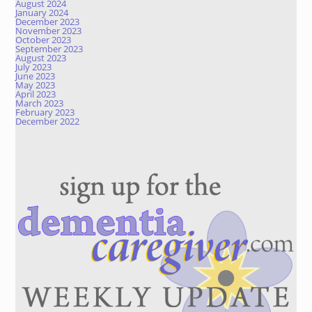
August 2024
January 2024
December 2023
November 2023
October 2023
September 2023
August 2023
July 2023
June 2023
May 2023
April 2023
March 2023
February 2023
December 2022