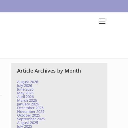
Article Archives by Month
August 2026
July 2026
June 2026
May 2026
April 2026
March 2026
January 2026
December 2025
November 2025
October 2025
September 2025
August 2025
July 2025