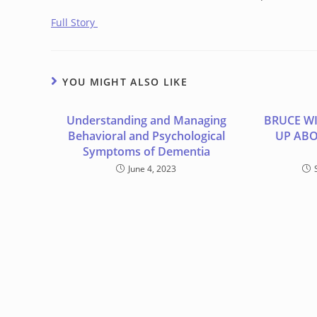
Full Story
YOU MIGHT ALSO LIKE
Understanding and Managing
BRUCE WI
Behavioral and Psychological
UP ABO
Symptoms of Dementia
June 4, 2023