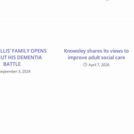
LLIS’ FAMILY OPENS
Knowsley shares its views to
UT HIS DEMENTIA
improve adult social care
BATTLE
April 7, 2026
September 3, 2024