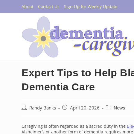
Skip
About
Contact Us
Sign Up for Weekly Update
to
content
Expert Tips to Help Bl
Dementia Care
Post
Post
Post
Randy Banks
April 20, 2026
News
author:
published:
category:
Caregiving is often regarded as a sacred duty in the
Bla
Alzheimer’s or another form of dementia requires more 