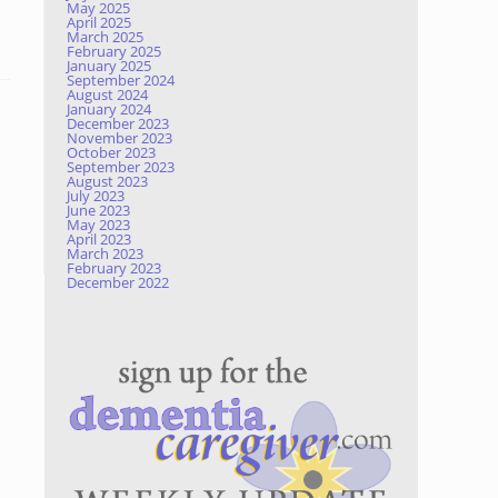
May 2025
April 2025
March 2025
February 2025
January 2025
September 2024
August 2024
January 2024
December 2023
November 2023
October 2023
September 2023
August 2023
July 2023
June 2023
May 2023
April 2023
March 2023
February 2023
December 2022