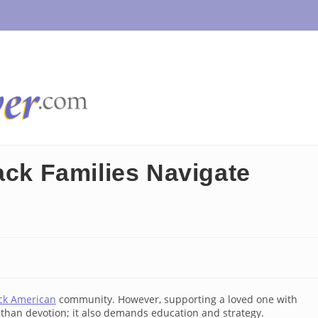
ack Families Navigate
ck American
community. However, supporting a loved one with
than devotion; it also demands education and strategy.