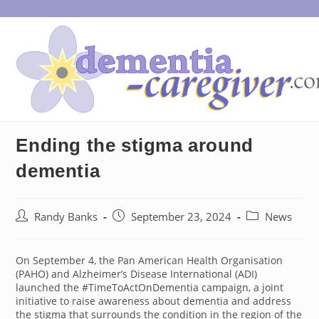
Skip
to
content
Ending the stigma around
dementia
Post
Post
Post
Randy Banks
September 23, 2024
News
author:
published:
category:
On September 4, the Pan American Health Organisation
(PAHO) and Alzheimer’s Disease International (ADI)
launched the #TimeToActOnDementia campaign, a joint
initiative to raise awareness about dementia and address
the stigma that surrounds the condition in the region of the