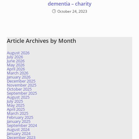
dementia – charity
October 24, 2023
Article Archives by Month
August 2026
July 2026
June 2026
May 2026
April 2026
March 2026
January 2026
December 2025
November 2025
October 2025
September 2025
August 2025
July 2025
May 2025
April 2025
March 2025
February 2025
January 2025
September 2024
August 2024
January 2024
December 2023