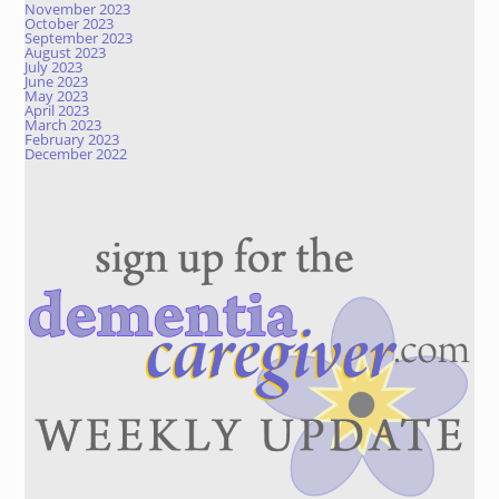
November 2023
October 2023
September 2023
August 2023
July 2023
June 2023
May 2023
April 2023
March 2023
February 2023
December 2022