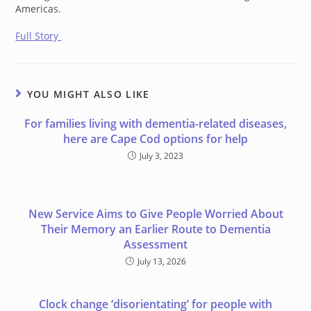
Americas.
Full Story
YOU MIGHT ALSO LIKE
For families living with dementia-related diseases,
here are Cape Cod options for help
July 3, 2023
New Service Aims to Give People Worried About
Their Memory an Earlier Route to Dementia
Assessment
July 13, 2026
Clock change ‘disorientating’ for people with