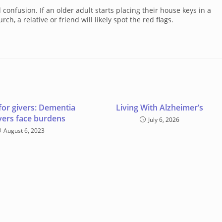
fusion. If an older adult starts placing their house keys in a
h, a relative or friend will likely spot the red flags.
for givers: Dementia
Living With Alzheimer’s
vers face burdens
July 6, 2026
August 6, 2023