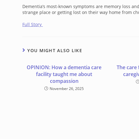
Dementia’s most-known symptoms are memory loss and con
strange place or getting lost on their way home from churc
Full Story
YOU MIGHT ALSO LIKE
OPINION: How a dementia care
The care 
facility taught me about
caregi
compassion
November 26, 2025