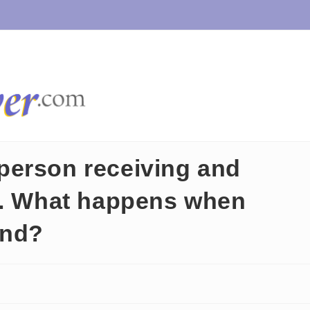
person receiving and
h. What happens when
ond?