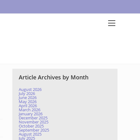
Article Archives by Month
August 2026
July 2026
June 2026
May 2026
April 2026
March 2026
January 2026
December 2025
November 2025
October 2025
September 2025
August 2025
July 2025