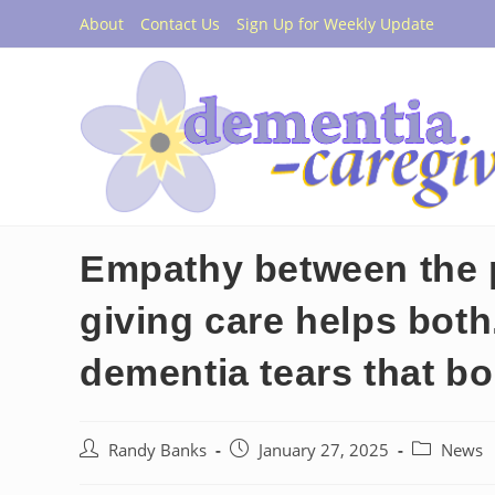
Skip
About
Contact Us
Sign Up for Weekly Update
to
content
Empathy between the 
giving care helps bot
dementia tears that b
Post
Post
Post
Randy Banks
January 27, 2025
News
author:
published:
category: