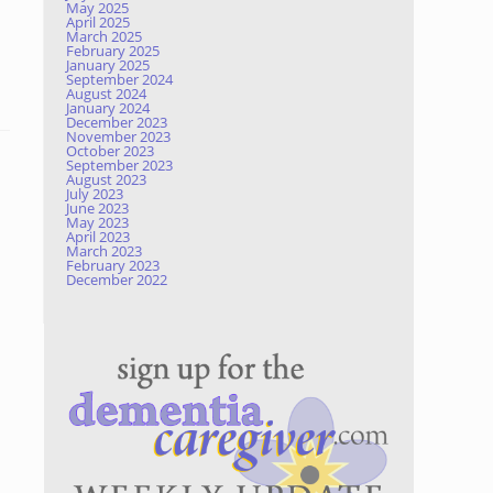
May 2025
April 2025
March 2025
February 2025
January 2025
September 2024
August 2024
January 2024
December 2023
November 2023
October 2023
September 2023
August 2023
July 2023
June 2023
May 2023
April 2023
March 2023
February 2023
December 2022