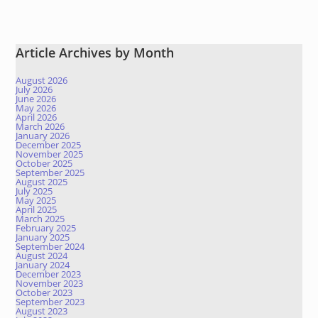
Article Archives by Month
August 2026
July 2026
June 2026
May 2026
April 2026
March 2026
January 2026
December 2025
November 2025
October 2025
September 2025
August 2025
July 2025
May 2025
April 2025
March 2025
February 2025
January 2025
September 2024
August 2024
January 2024
December 2023
November 2023
October 2023
September 2023
August 2023