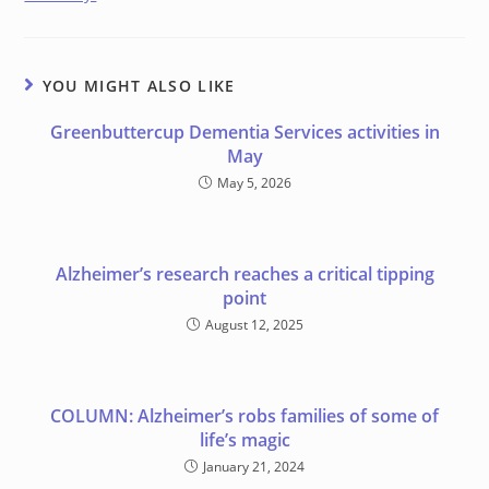
YOU MIGHT ALSO LIKE
Greenbuttercup Dementia Services activities in
May
May 5, 2026
Alzheimer’s research reaches a critical tipping
point
August 12, 2025
COLUMN: Alzheimer’s robs families of some of
life’s magic
January 21, 2024