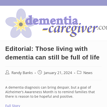
Skip
to
content
Editorial: Those living with
dementia can still be full of life
Post
Post
Post
Randy Banks
January 21, 2024
News
author:
published:
category:
A dementia diagnosis can bring despair, but a goal of
Alzheimer’s Awareness Month is to remind families that
there is reason to be hopeful and positive.
Full Story