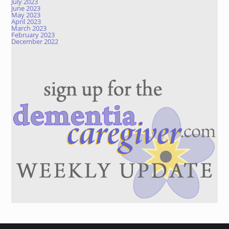
July 2023
June 2023
May 2023
April 2023
March 2023
February 2023
December 2022