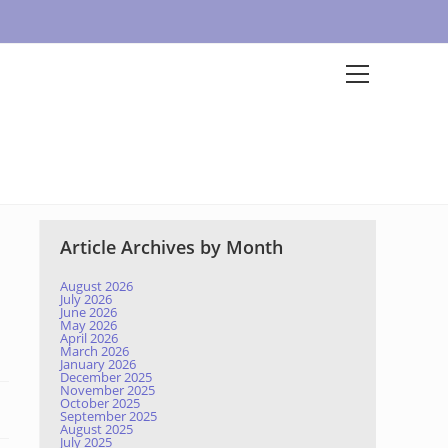
Article Archives by Month
August 2026
July 2026
June 2026
May 2026
April 2026
March 2026
January 2026
December 2025
November 2025
October 2025
September 2025
August 2025
July 2025