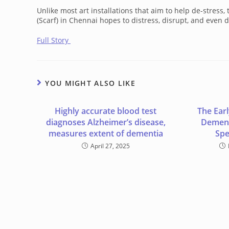
Unlike most art installations that aim to help de-stres
(Scarf) in Chennai hopes to distress, disrupt, and even di
Full Story
YOU MIGHT ALSO LIKE
Highly accurate blood test
The Ear
diagnoses Alzheimer’s disease,
Dement
measures extent of dementia
Spe
April 27, 2025