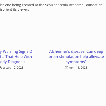
s, the one being created at the Schizophrenia Research Foundation
sorient its viewer.
ly Warning Signs Of
Alzheimer’s disease: Can deep
ia That Help With
brain stimulation help alleviate
edy Diagnosis
symptoms?
February 12, 2023
April 11, 2023