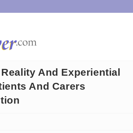
Reality And Experiential
tients And Carers
tion