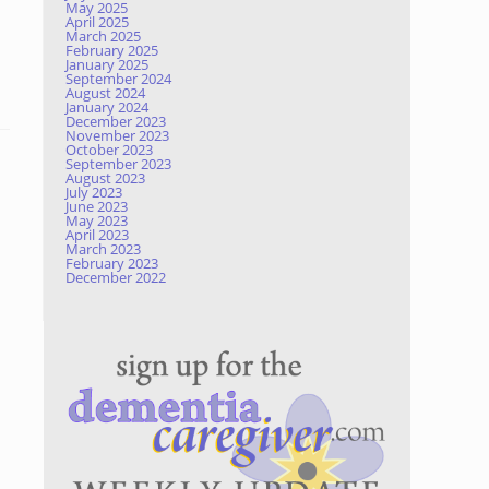
May 2025
April 2025
March 2025
February 2025
January 2025
September 2024
August 2024
January 2024
December 2023
November 2023
October 2023
September 2023
August 2023
July 2023
June 2023
May 2023
April 2023
March 2023
February 2023
December 2022