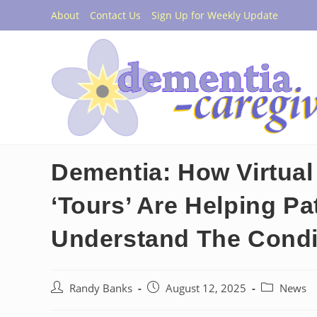
Skip
About
Contact Us
Sign Up for Weekly Update
to
content
Dementia: How Virtual 
‘Tours’ Are Helping Pa
Understand The Condi
Post
Post
Post
Randy Banks
August 12, 2025
News
author:
published:
category: