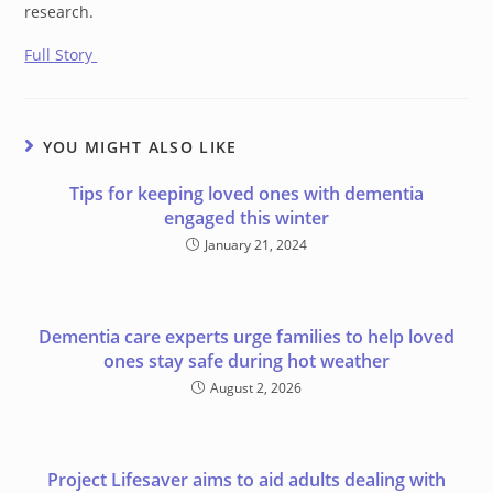
research.
Full Story
YOU MIGHT ALSO LIKE
Tips for keeping loved ones with dementia
engaged this winter
January 21, 2024
Dementia care experts urge families to help loved
ones stay safe during hot weather
August 2, 2026
Project Lifesaver aims to aid adults dealing with