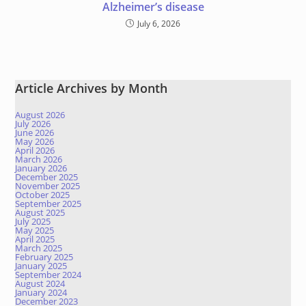
Alzheimer’s disease
July 6, 2026
Article Archives by Month
August 2026
July 2026
June 2026
May 2026
April 2026
March 2026
January 2026
December 2025
November 2025
October 2025
September 2025
August 2025
July 2025
May 2025
April 2025
March 2025
February 2025
January 2025
September 2024
August 2024
January 2024
December 2023