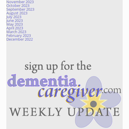
November 2023
October 2023
September 2023
August 2023
July 2023
June 2023
May 2023
April 2023
March 2023
February 2023
December 2022