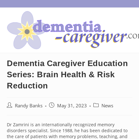
Skip
to
content
Dementia Caregiver Education
Series: Brain Health & Risk
Reduction
Post
Post
Post
Randy Banks
May 31, 2023
News
author:
published:
category:
Dr Zamrini is an internationally recognized memory
disorders specialist. Since 1988, he has been dedicated to
the care of patients with memory problems, teaching, and