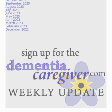
October 2023
September 2023
August 2023
July 2023
June 2023
May 2023
April 2023
March 2023
February 2023
December 2022