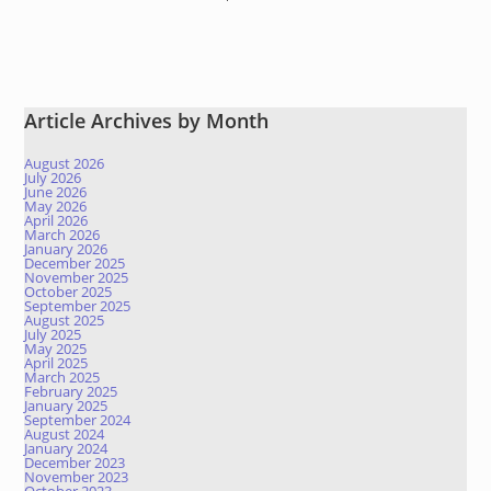
Article Archives by Month
August 2026
July 2026
June 2026
May 2026
April 2026
March 2026
January 2026
December 2025
November 2025
October 2025
September 2025
August 2025
July 2025
May 2025
April 2025
March 2025
February 2025
January 2025
September 2024
August 2024
January 2024
December 2023
November 2023