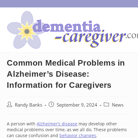
Skip
to
content
Common Medical Problems in
Alzheimer’s Disease:
Information for Caregivers
Post
Post
Post
Randy Banks
September 9, 2024
News
author:
published:
category:
A person with
Alzheimer’s disease
may develop other
medical problems over time, as we all do. These problems
can cause confusion and
behavior changes
.