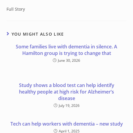
Full Story
YOU MIGHT ALSO LIKE
Some families live with dementia in silence. A
Hamilton group is trying to change that
June 30, 2026
Study shows a blood test can help identify
healthy people at high risk for Alzheimer’s
disease
July 19, 2026
Tech can help workers with dementia – new study
April 1, 2025