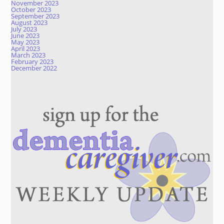
November 2023
October 2023
September 2023
August 2023
July 2023
June 2023
May 2023
April 2023
March 2023
February 2023
December 2022