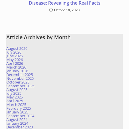
Disease: Revealing the Real Facts
October 8, 2023
Article Archives by Month
August 2026
July 2026
June 2026
May 2026
April 2026
March 2026
January 2026
December 2025
November 2025
October 2025
September 2025
August 2025
July 2025
May 2025
April 2025
March 2025
February 2025
January 2025
September 2024
August 2024
January 2024
December 2023