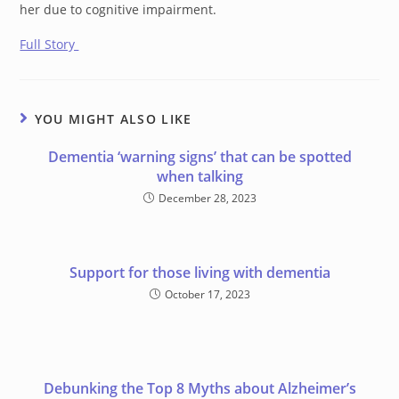
her due to cognitive impairment.
Full Story
YOU MIGHT ALSO LIKE
Dementia ‘warning signs’ that can be spotted
when talking
December 28, 2023
Support for those living with dementia
October 17, 2023
Debunking the Top 8 Myths about Alzheimer’s