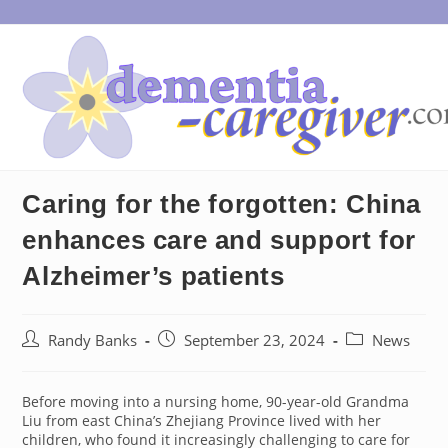
Skip
to
content
Caring for the forgotten: China
enhances care and support for
Alzheimer’s patients
Post
Post
Post
Randy Banks
September 23, 2024
News
author:
published:
category:
Before moving into a nursing home, 90-year-old Grandma
Liu from east China’s Zhejiang Province lived with her
children, who found it increasingly challenging to care for