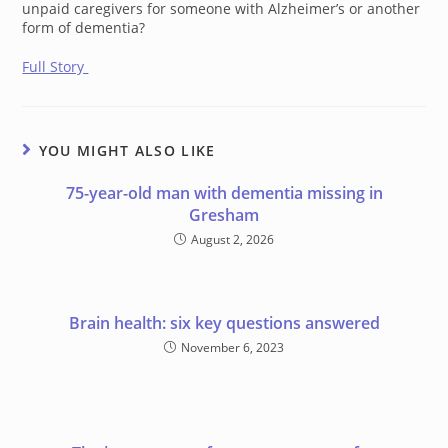
unpaid caregivers for someone with Alzheimer’s or another
form of dementia?
Full Story
YOU MIGHT ALSO LIKE
75-year-old man with dementia missing in
Gresham
August 2, 2026
Brain health: six key questions answered
November 6, 2023