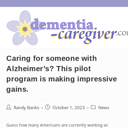
Skip
to
content
Caring for someone with
Alzheimer’s? This pilot
program is making impressive
gains.
Post
Post
Post
Randy Banks
October 1, 2023
News
author:
published:
category:
Guess how many Americans are currently working as