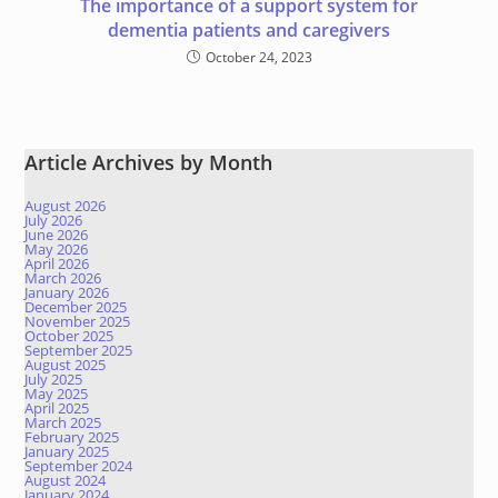
The importance of a support system for
dementia patients and caregivers
October 24, 2023
Article Archives by Month
August 2026
July 2026
June 2026
May 2026
April 2026
March 2026
January 2026
December 2025
November 2025
October 2025
September 2025
August 2025
July 2025
May 2025
April 2025
March 2025
February 2025
January 2025
September 2024
August 2024
January 2024