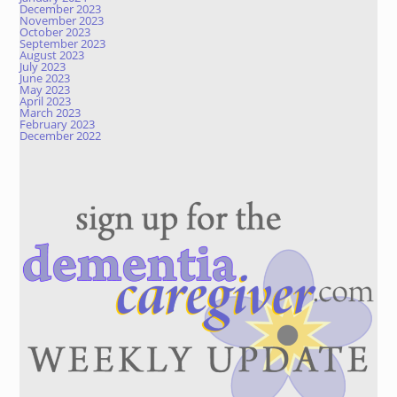
December 2023
November 2023
October 2023
September 2023
August 2023
July 2023
June 2023
May 2023
April 2023
March 2023
February 2023
December 2022