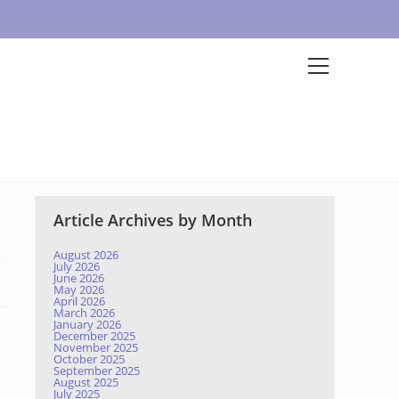
Article Archives by Month
August 2026
July 2026
June 2026
May 2026
April 2026
March 2026
January 2026
December 2025
November 2025
October 2025
September 2025
August 2025
July 2025