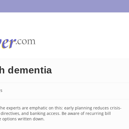
th dementia
s
:
he experts are emphatic on this: early planning reduces crisis-
directives, and banking access. Be aware of recurring bill
e options written down.