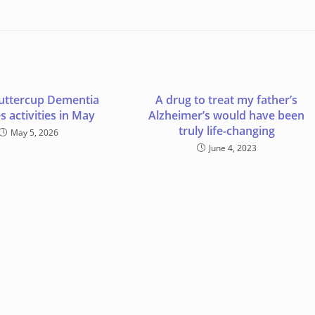
uttercup Dementia
A drug to treat my father’s
s activities in May
Alzheimer’s would have been
truly life-changing
May 5, 2026
June 4, 2023