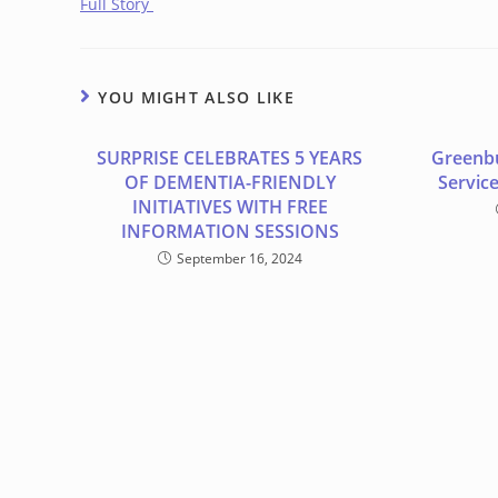
Full Story
YOU MIGHT ALSO LIKE
SURPRISE CELEBRATES 5 YEARS
Greenb
OF DEMENTIA-FRIENDLY
Service
INITIATIVES WITH FREE
INFORMATION SESSIONS
September 16, 2024