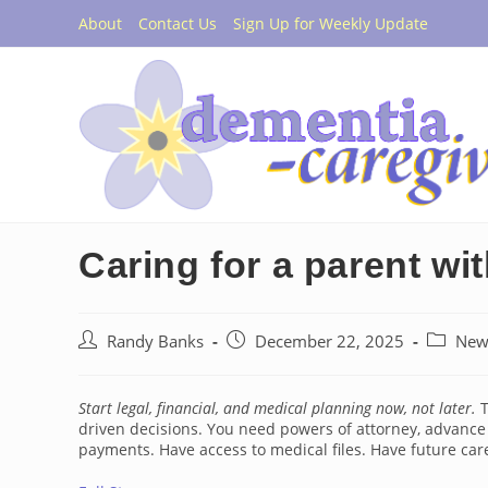
Skip
About
Contact Us
Sign Up for Weekly Update
to
content
Caring for a parent wi
Post
Post
Post
Randy Banks
December 22, 2025
New
author:
published:
category
Start legal, financial, and medical planning now, not later.
T
driven decisions. You need powers of attorney, advance 
payments. Have access to medical files. Have future car