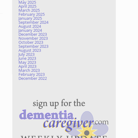
May 2025
April 2025
March 2025
February 2025
January 2025
September 2024
August 2024
January 2024
December 2023
November 2023
October 2023
September 2023
August 2023
July 2023
June 2023
May 2023
April 2023
March 2023
February 2023
December 2022