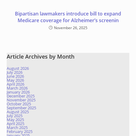
Bipartisan lawmakers introduce bill to expand
Medicare coverage for Alzheimer’s screenin
November 26, 2025
Article Archives by Month
August 2026
July 2026
June 2026
May 2026
April 2026
March 2026
January 2026
December 2025
November 2025
October 2025
September 2025
August 2025
July 2025
May 2025
April 2025
March 2025
February 2025
January 2025