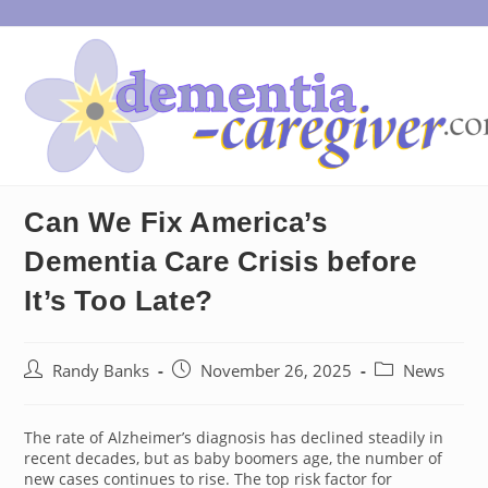
Skip
to
content
Can We Fix America’s
Dementia Care Crisis before
It’s Too Late?
Post
Post
Post
Randy Banks
November 26, 2025
News
author:
published:
category:
The rate of Alzheimer’s diagnosis has declined steadily in
recent decades, but as baby boomers age, the number of
new cases continues to rise. The top risk factor for