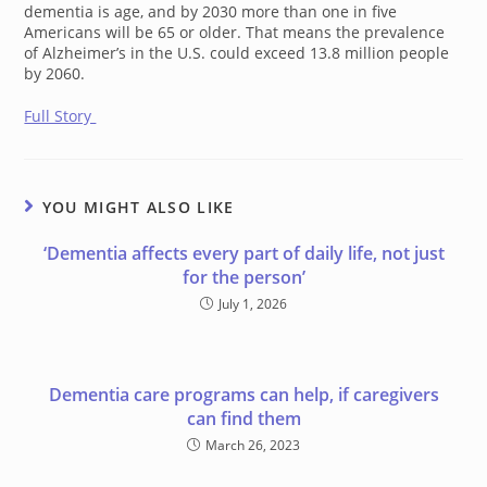
dementia is age, and by 2030 more than one in five
Americans will be 65 or older. That means the prevalence
of Alzheimer’s in the U.S. could exceed 13.8 million people
by 2060.
Full Story
YOU MIGHT ALSO LIKE
‘Dementia affects every part of daily life, not just
for the person’
July 1, 2026
Dementia care programs can help, if caregivers
can find them
March 26, 2023