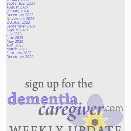
September 2024
August 2024
January 2024
December 2023
November 2023
October 2023
September 2023
August 2023
July 2023
June 2023
May 2023
April 2023
March 2023
February 2023
December 2022