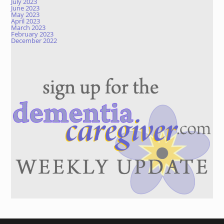
July 2023
June 2023
May 2023
April 2023
March 2023
February 2023
December 2022