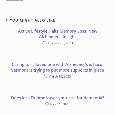
YOU MIGHT ALSO LIKE
Active Lifestyle Halts Memory Loss: New
Alzheimer’s Insight
December 3, 2023
Caring for a loved one with Alzheimer’s is hard.
Vermont is trying to put more supports in place
March 13, 2023
Does less TV time lower your risk for dementia?
April 11, 2023