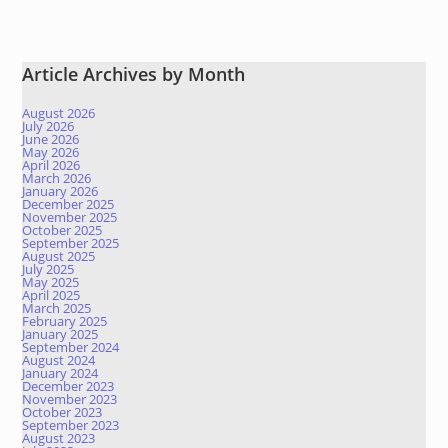
Article Archives by Month
August 2026
July 2026
June 2026
May 2026
April 2026
March 2026
January 2026
December 2025
November 2025
October 2025
September 2025
August 2025
July 2025
May 2025
April 2025
March 2025
February 2025
January 2025
September 2024
August 2024
January 2024
December 2023
November 2023
October 2023
September 2023
August 2023