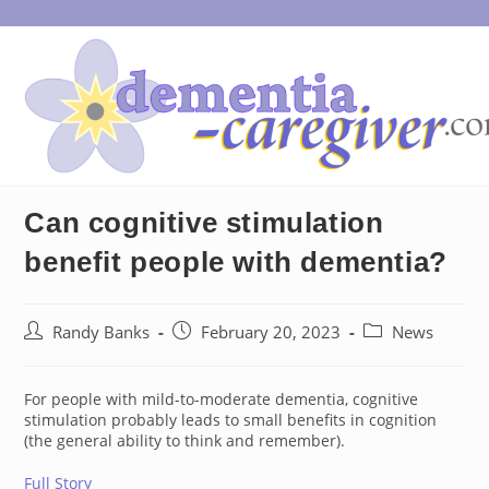
Skip
to
content
Can cognitive stimulation
benefit people with dementia?
Post
Post
Post
Randy Banks
February 20, 2023
News
author:
published:
category:
For people with mild-to-moderate dementia, cognitive
stimulation probably leads to small benefits in cognition
(the general ability to think and remember).
Full Story