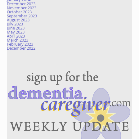
December 2023
November 2023
October 2023
September 2023
August 2023
July 2023
June 2023
May 2023
April 2023
March 2023
February 2023
December 2022