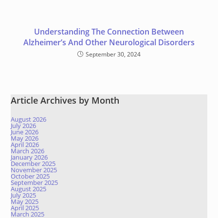
Understanding The Connection Between
Alzheimer’s And Other Neurological Disorders
September 30, 2024
Article Archives by Month
August 2026
July 2026
June 2026
May 2026
April 2026
March 2026
January 2026
December 2025
November 2025
October 2025
September 2025
August 2025
July 2025
May 2025
April 2025
March 2025