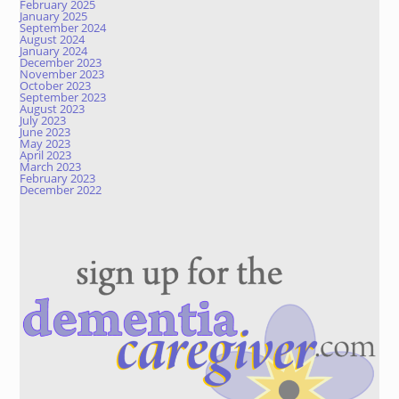
February 2025
January 2025
September 2024
August 2024
January 2024
December 2023
November 2023
October 2023
September 2023
August 2023
July 2023
June 2023
May 2023
April 2023
March 2023
February 2023
December 2022