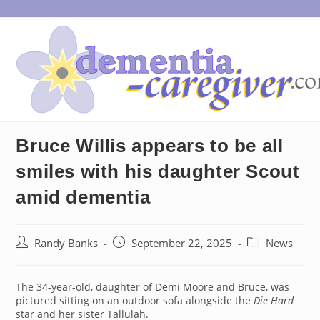
Skip
to
content
Bruce Willis appears to be all
smiles with his daughter Scout
amid dementia
Post
Post
Post
Randy Banks
September 22, 2025
News
author:
published:
category:
The 34-year-old, daughter of Demi Moore and Bruce, was
pictured sitting on an outdoor sofa alongside the
Die Hard
star and her sister Tallulah.