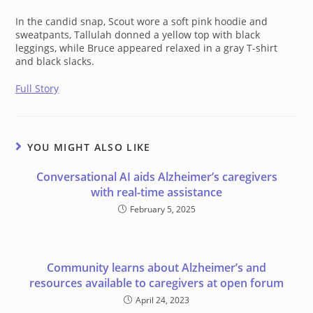
In the candid snap, Scout wore a soft pink hoodie and
sweatpants, Tallulah donned a yellow top with black
leggings, while Bruce appeared relaxed in a gray T-shirt
and black slacks.
Full Story
YOU MIGHT ALSO LIKE
Conversational AI aids Alzheimer’s caregivers
with real-time assistance
February 5, 2025
Community learns about Alzheimer’s and
resources available to caregivers at open forum
April 24, 2023