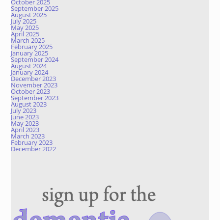
October 2025
September 2025
August 2025
July 2025
May 2025
April 2025
March 2025
February 2025
January 2025
September 2024
August 2024
January 2024
December 2023
November 2023
October 2023
September 2023
August 2023
July 2023
June 2023
May 2023
April 2023
March 2023
February 2023
December 2022