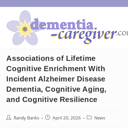
Skip
to
content
Associations of Lifetime
Cognitive Enrichment With
Incident Alzheimer Disease
Dementia, Cognitive Aging,
and Cognitive Resilience
Post
Post
Post
Randy Banks
April 20, 2026
News
author:
published:
category: