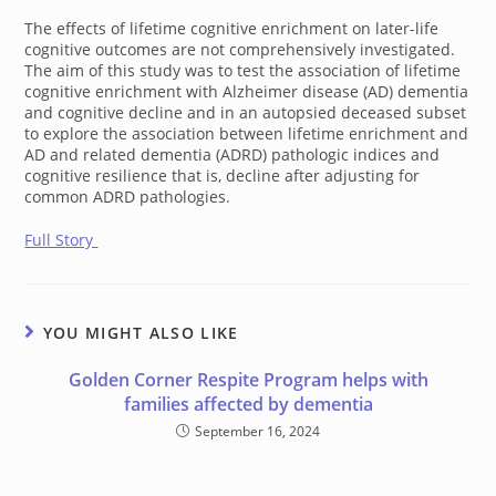
The effects of lifetime cognitive enrichment on later-life
cognitive outcomes are not comprehensively investigated.
The aim of this study was to test the association of lifetime
cognitive enrichment with Alzheimer disease (AD) dementia
and cognitive decline and in an autopsied deceased subset
to explore the association between lifetime enrichment and
AD and related dementia (ADRD) pathologic indices and
cognitive resilience that is, decline after adjusting for
common ADRD pathologies.
Full Story
YOU MIGHT ALSO LIKE
Golden Corner Respite Program helps with
families affected by dementia
September 16, 2024