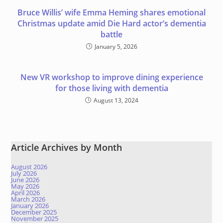
Bruce Willis’ wife Emma Heming shares emotional
Christmas update amid Die Hard actor’s dementia
battle
January 5, 2026
New VR workshop to improve dining experience
for those living with dementia
August 13, 2024
Article Archives by Month
August 2026
July 2026
June 2026
May 2026
April 2026
March 2026
January 2026
December 2025
November 2025