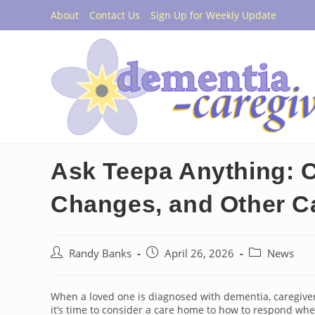
Skip
About
Contact Us
Sign Up for Weekly Update
to
content
Ask Teepa Anything: 
Changes, and Other C
Post
Post
Post
Randy Banks
April 26, 2026
News
author:
published:
category:
When a loved one is diagnosed with dementia, caregivers
it’s time to consider a care home to how to respond 