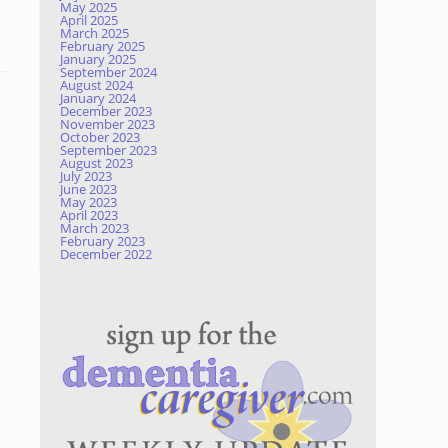
May 2025
April 2025
March 2025
February 2025
January 2025
September 2024
August 2024
January 2024
December 2023
November 2023
October 2023
September 2023
August 2023
July 2023
June 2023
May 2023
April 2023
March 2023
February 2023
December 2022