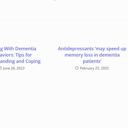
ng With Dementia
Antidepressants ‘may speed up
viors: Tips for
memory loss in dementia
anding and Coping
patients’
June 26, 2023
February 25, 2025