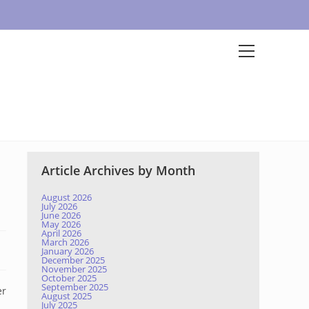
Article Archives by Month
August 2026
July 2026
June 2026
May 2026
April 2026
March 2026
January 2026
December 2025
November 2025
October 2025
September 2025
er
August 2025
July 2025