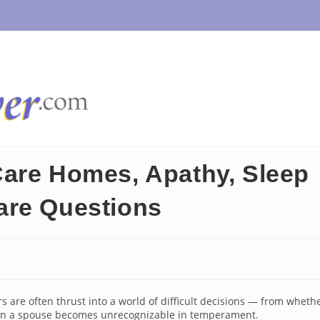
Care Homes, Apathy, Sleep
are Questions
 are often thrust into a world of difficult decisions — from wheth
when a spouse becomes unrecognizable in temperament.