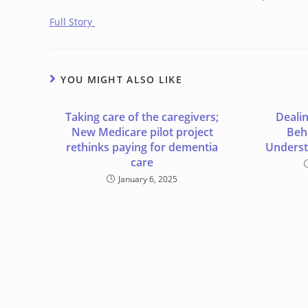
Full Story
YOU MIGHT ALSO LIKE
Taking care of the caregivers;
Deali
New Medicare pilot project
Beha
rethinks paying for dementia
Underst
care
January 6, 2025