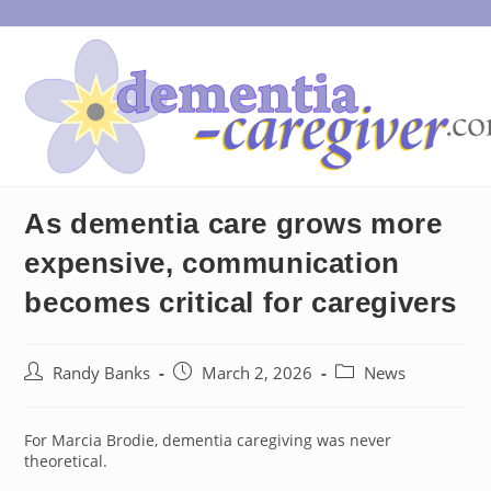
Skip
to
content
As dementia care grows more
expensive, communication
becomes critical for caregivers
Post
Post
Post
Randy Banks
March 2, 2026
News
author:
published:
category:
For Marcia Brodie, dementia caregiving was never
theoretical.