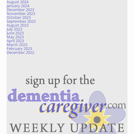
August 2024
January 2024
December 2023
November 2023
October 2023
September 2023
August 2023
July 2023
June 2023
May 2023
April 2023
March 2023
February 2023
December 2022