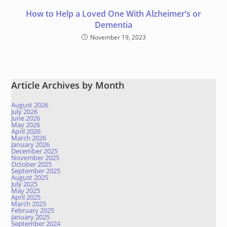
How to Help a Loved One With Alzheimer’s or
Dementia
November 19, 2023
Article Archives by Month
August 2026
July 2026
June 2026
May 2026
April 2026
March 2026
January 2026
December 2025
November 2025
October 2025
September 2025
August 2025
July 2025
May 2025
April 2025
March 2025
February 2025
January 2025
September 2024