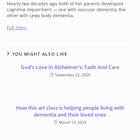
Nearly two decades ago, both of her parents developed
cognitive impairment — one with vascular dementia, the
other with Lewy body dementia.
Full Story
YOU MIGHT ALSO LIKE
God’s Love In Alzheimer’s: Faith And Care
September 22, 2025
How this art class is helping people living with
dementia and their loved ones
March 13, 2023