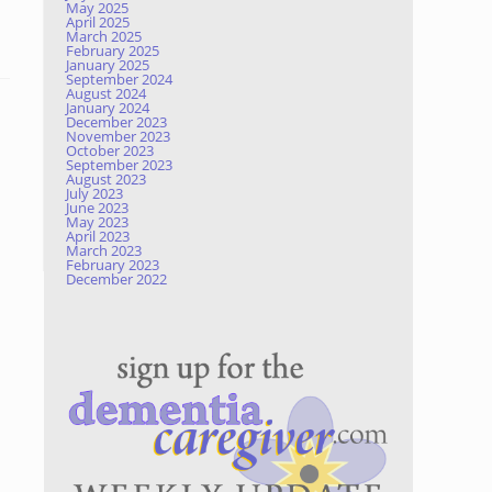
May 2025
April 2025
March 2025
February 2025
January 2025
September 2024
August 2024
January 2024
December 2023
November 2023
October 2023
September 2023
August 2023
July 2023
June 2023
May 2023
April 2023
March 2023
February 2023
December 2022