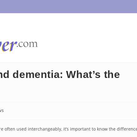
nd dementia: What’s the
ws
y:
e often used interchangeably, it’s important to know the differenc