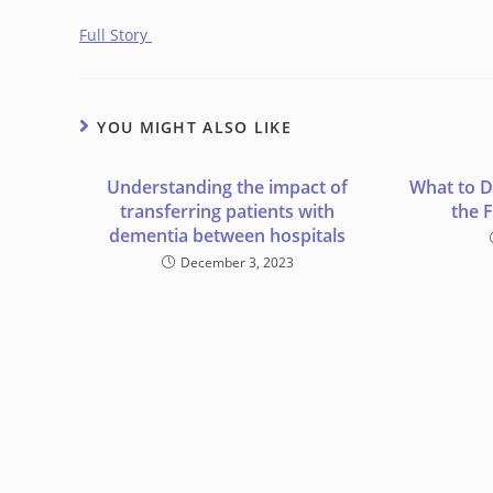
Full Story
YOU MIGHT ALSO LIKE
Understanding the impact of
What to 
transferring patients with
the 
dementia between hospitals
December 3, 2023