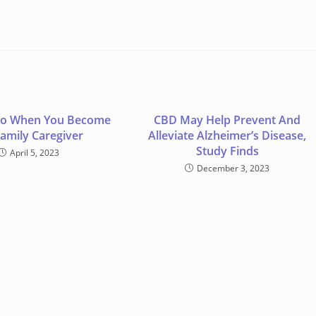
Do When You Become
CBD May Help Prevent And
Family Caregiver
Alleviate Alzheimer’s Disease,
Study Finds
April 5, 2023
December 3, 2023