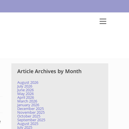
Article Archives by Month
August 2026
July 2026
June 2026
May 2026
April 2026
March 2026
January 2026
December 2025
November 2025
October 2025
September 2025
e
August 2025
July 2025