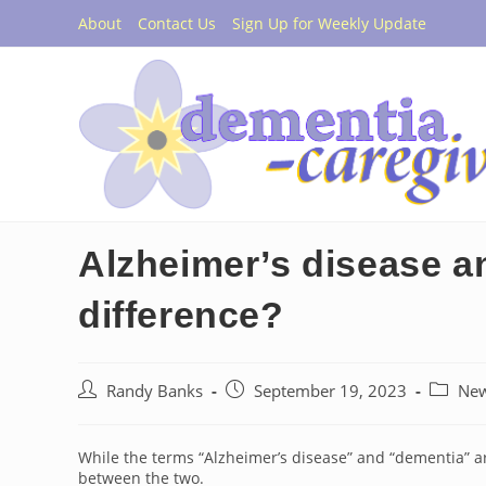
Skip
About
Contact Us
Sign Up for Weekly Update
to
content
Alzheimer’s disease a
difference?
Post
Post
Post
Randy Banks
September 19, 2023
Ne
author:
published:
categor
While the terms “Alzheimer’s disease” and “dementia” ar
between the two.