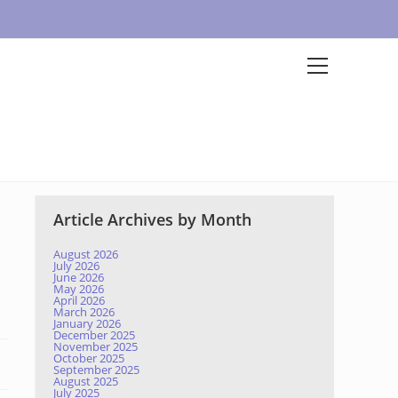
Article Archives by Month
August 2026
July 2026
June 2026
May 2026
April 2026
March 2026
January 2026
December 2025
November 2025
October 2025
September 2025
August 2025
July 2025