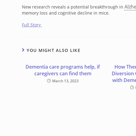
Alzh
New research reveals a potential breakthrough in
memory loss and cognitive decline in mice.
Full Story
YOU MIGHT ALSO LIKE
Dementia care programs help, if
How Ther
caregivers can find them
Diversion
with Deme
March 13, 2023