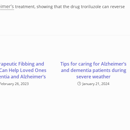
eimer’s
treatment, showing that the drug troriluzole can reverse
apeutic Fibbing and
Tips for caring for Alzheimer’s
 Can Help Loved Ones
and dementia patients during
ntia and Alzheimer’s
severe weather
February 26, 2023
January 21, 2024