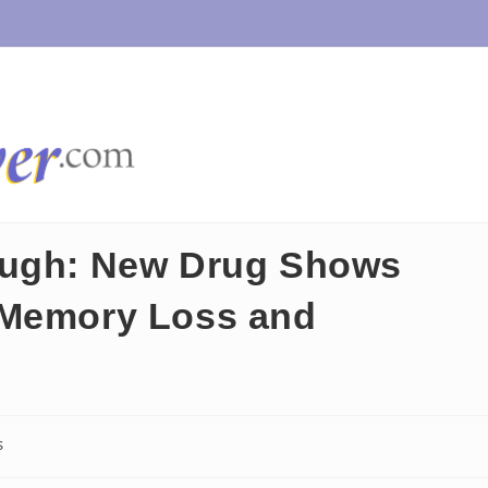
ough: New Drug Shows
 Memory Loss and
s