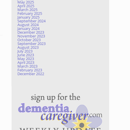
May 2025
April 2025
March 2025
February 2025
January 2025
September 2024
August 2024
January 2024
December 2023
November 2023
October 2023
September 2023
August 2023
July 2023
June 2023
May 2023
April 2023
March 2023
February 2023
December 2022