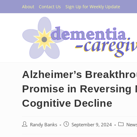
Skip
About
Contact Us
Sign Up for Weekly Update
to
content
Alzheimer’s Breakthr
Promise in Reversing
Cognitive Decline
Post
Post
Post
Randy Banks
September 9, 2024
New
author:
published:
category: