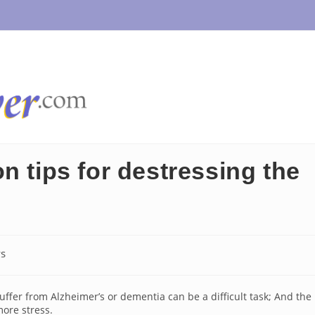
n tips for destressing the
s
:
ffer from Alzheimer’s or dementia can be a difficult task; And the
ore stress.