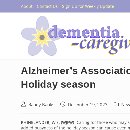
Skip
About
Contact Us
Sign Up for Weekly Update
to
content
Alzheimer’s Associatio
Holiday season
Post
Post
Post
Randy Banks
December 19, 2023
New
author:
published:
category
RHINELANDER, Wis. (WJFW)-
Caring for those who may su
added busyness of the holiday season can cause even m