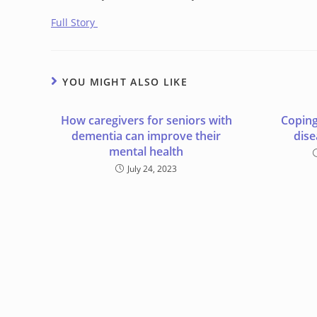
Full Story
YOU MIGHT ALSO LIKE
How caregivers for seniors with
Coping
dementia can improve their
dise
mental health
July 24, 2023