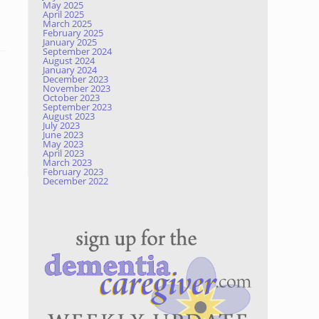
May 2025
April 2025
March 2025
February 2025
January 2025
September 2024
August 2024
January 2024
December 2023
November 2023
October 2023
September 2023
August 2023
July 2023
June 2023
May 2023
April 2023
March 2023
February 2023
December 2022