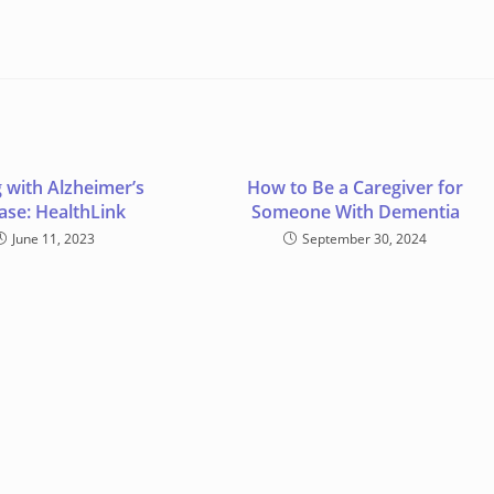
 with Alzheimer’s
How to Be a Caregiver for
ase: HealthLink
Someone With Dementia
June 11, 2023
September 30, 2024