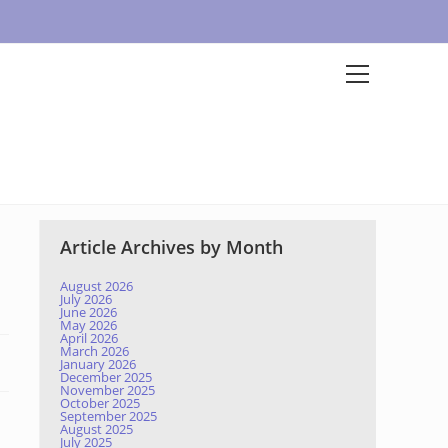
Article Archives by Month
August 2026
July 2026
June 2026
May 2026
April 2026
March 2026
January 2026
December 2025
November 2025
October 2025
September 2025
August 2025
July 2025