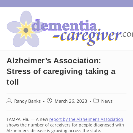
Skip
to
content
Alzheimer’s Association:
Stress of caregiving taking a
toll
Post
Post
Post
Randy Banks
March 26, 2023
News
author:
published:
category:
TAMPA, Fla. — A new
report by the Alzheimer’s Association
shows the number of caregivers for people diagnosed with
Alzheimer’s disease is growing across the state.