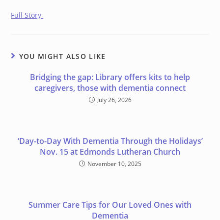
Full Story
YOU MIGHT ALSO LIKE
Bridging the gap: Library offers kits to help
caregivers, those with dementia connect
July 26, 2026
‘Day-to-Day With Dementia Through the Holidays’
Nov. 15 at Edmonds Lutheran Church
November 10, 2025
Summer Care Tips for Our Loved Ones with
Dementia