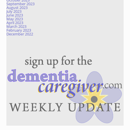
October 2023
September 2023
August 2023
July 2023
June 2023
May 2023
April 2023
March 2023
February 2023
December 2022