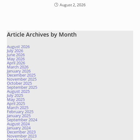
August 2, 2026
Article Archives by Month
August 2026
July 2026
June 2026
May 2026
April 2026
March 2026
January 2026
December 2025
November 2025
October 2025
September 2025
August 2025
July 2025
May 2025
April 2025
March 2025
February 2025
January 2025
September 2024
August 2024
January 2024
December 2023
November 2023