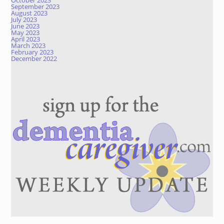
October 2023
September 2023
August 2023
July 2023
June 2023
May 2023
April 2023
March 2023
February 2023
December 2022