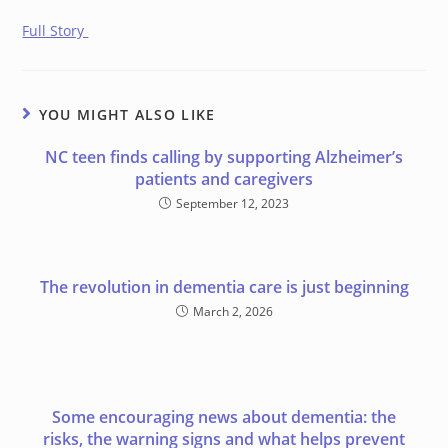
Full Story
YOU MIGHT ALSO LIKE
NC teen finds calling by supporting Alzheimer’s
patients and caregivers
September 12, 2023
The revolution in dementia care is just beginning
March 2, 2026
Some encouraging news about dementia: the
risks, the warning signs and what helps prevent