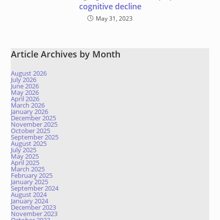
cognitive decline
May 31, 2023
Article Archives by Month
August 2026
July 2026
June 2026
May 2026
April 2026
March 2026
January 2026
December 2025
November 2025
October 2025
September 2025
August 2025
July 2025
May 2025
April 2025
March 2025
February 2025
January 2025
September 2024
August 2024
January 2024
December 2023
November 2023