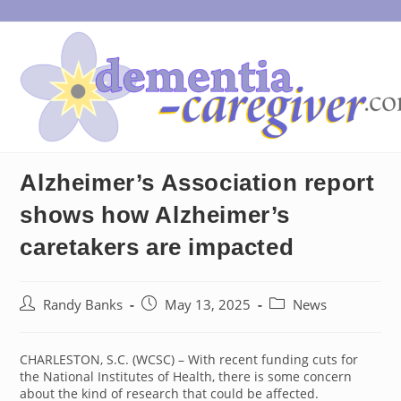
Skip
to
content
Alzheimer’s Association report
shows how Alzheimer’s
caretakers are impacted
Post
Post
Post
Randy Banks
May 13, 2025
News
author:
published:
category:
CHARLESTON, S.C. (WCSC) – With recent funding cuts for
the National Institutes of Health, there is some concern
about the kind of research that could be affected.