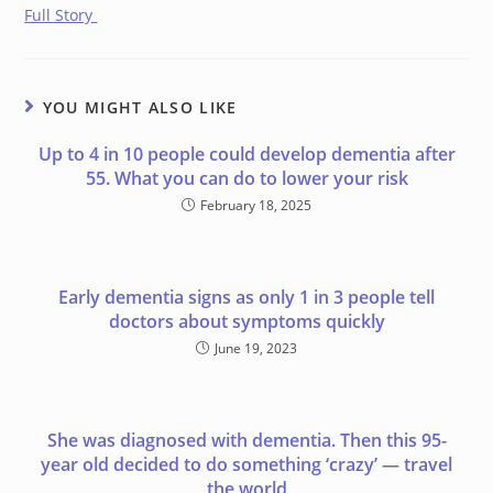
Full Story
YOU MIGHT ALSO LIKE
Up to 4 in 10 people could develop dementia after
55. What you can do to lower your risk
February 18, 2025
Early dementia signs as only 1 in 3 people tell
doctors about symptoms quickly
June 19, 2023
She was diagnosed with dementia. Then this 95-
year old decided to do something ‘crazy’ — travel
the world