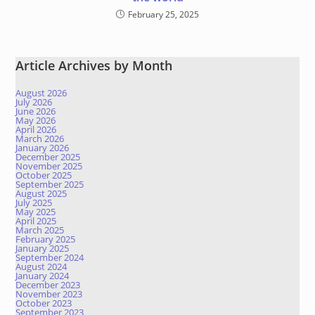
February 25, 2025
Article Archives by Month
August 2026
July 2026
June 2026
May 2026
April 2026
March 2026
January 2026
December 2025
November 2025
October 2025
September 2025
August 2025
July 2025
May 2025
April 2025
March 2025
February 2025
January 2025
September 2024
August 2024
January 2024
December 2023
November 2023
October 2023
September 2023