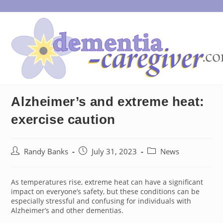
Skip
to
content
Alzheimer’s and extreme heat:
exercise caution
Post
Post
Post
Randy Banks
July 31, 2023
News
author:
published:
category:
As temperatures rise, extreme heat can have a significant
impact on everyone’s safety, but these conditions can be
especially stressful and confusing for individuals with
Alzheimer’s and other dementias.