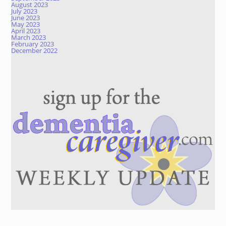
August 2023
July 2023
June 2023
May 2023
April 2023
March 2023
February 2023
December 2022