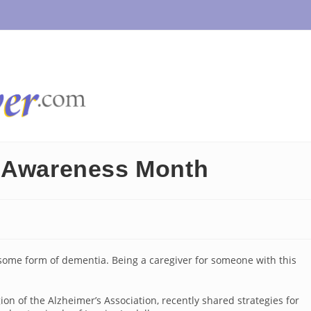
n Awareness Month
 some form of dementia. Being a caregiver for someone with this
n of the Alzheimer’s Association, recently shared strategies for