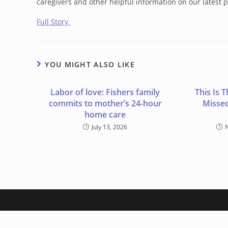
caregivers and other helpful information on our latest p
Full Story
YOU MIGHT ALSO LIKE
Labor of love: Fishers family
This Is
commits to mother’s 24-hour
Missed
home care
July 13, 2026