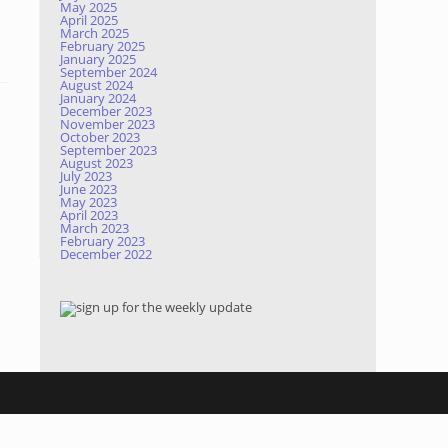
May 2025
April 2025
March 2025
February 2025
January 2025
September 2024
August 2024
January 2024
December 2023
November 2023
October 2023
September 2023
August 2023
July 2023
June 2023
May 2023
April 2023
March 2023
February 2023
December 2022