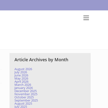
Article Archives by Month
August 2026
July 2026
June 2026
May 2026
April 2026
March 2026
January 2026
December 2025
November 2025
October 2025
September 2025
August 2025
July 2025