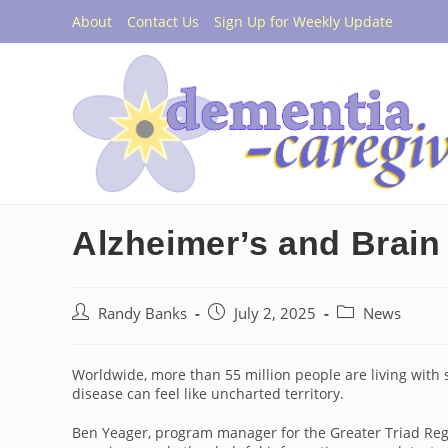
Skip
About
Contact Us
Sign Up for Weekly Update
to
content
Alzheimer’s and Brai
Post
Post
Post
Randy Banks
July 2, 2025
News
author:
published:
category:
Worldwide, more than 55 million people are living with
disease can feel like uncharted territory.
Ben Yeager, program manager for the Greater Triad Regio