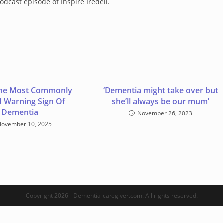
odcast episode of Inspire Iredell.
 The Most Commonly
‘Dementia might take over but
 Warning Sign Of
she’ll always be our mum’
Dementia
November 26, 2023
November 10, 2025
Copyright 2026 - Dementia-caregiver.com. All rights reserved.