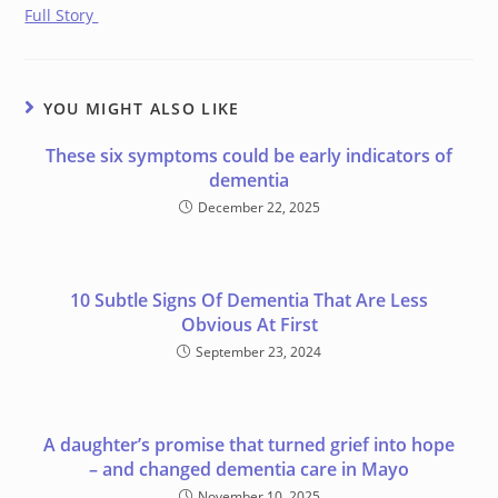
Full Story
YOU MIGHT ALSO LIKE
These six symptoms could be early indicators of
dementia
December 22, 2025
10 Subtle Signs Of Dementia That Are Less
Obvious At First
September 23, 2024
A daughter’s promise that turned grief into hope
– and changed dementia care in Mayo
November 10, 2025