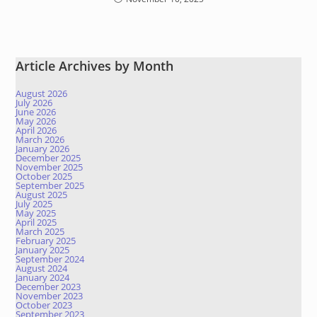
Article Archives by Month
August 2026
July 2026
June 2026
May 2026
April 2026
March 2026
January 2026
December 2025
November 2025
October 2025
September 2025
August 2025
July 2025
May 2025
April 2025
March 2025
February 2025
January 2025
September 2024
August 2024
January 2024
December 2023
November 2023
October 2023
September 2023