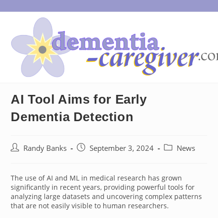
Skip
to
content
AI Tool Aims for Early
Dementia Detection
Post
Post
Post
Randy Banks
September 3, 2024
News
author:
published:
category:
The use of AI and ML in medical research has grown
significantly in recent years, providing powerful tools for
analyzing large datasets and uncovering complex patterns
that are not easily visible to human researchers.