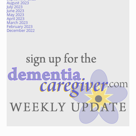
August 2023
July 2023
June 2023
May 2023
April 2023
March 2023
February 2023
December 2022