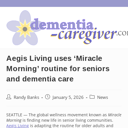
Skip
to
content
Aegis Living uses ‘Miracle
Morning’ routine for seniors
and dementia care
Post
Post
Post
Randy Banks
January 5, 2026
News
author:
published:
category:
SEATTLE — The global wellness movement known as
Miracle
Morning
is finding new life in senior living communities.
Aegis Living
is adapting the routine for older adults and