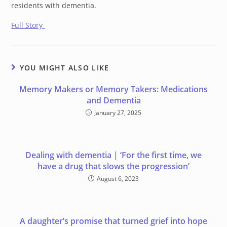
residents with dementia.
Full Story
YOU MIGHT ALSO LIKE
Memory Makers or Memory Takers: Medications
and Dementia
January 27, 2025
Dealing with dementia | ‘For the first time, we
have a drug that slows the progression’
August 6, 2023
A daughter’s promise that turned grief into hope