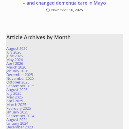
– and changed dementia care in Mayo
November 10, 2025
Article Archives by Month
August 2026
July 2026
June 2026
May 2026
April 2026
March 2026
January 2026
December 2025
November 2025
October 2025
September 2025
August 2025
July 2025
May 2025
April 2025
March 2025
February 2025
January 2025
September 2024
August 2024
January 2024
December 2023