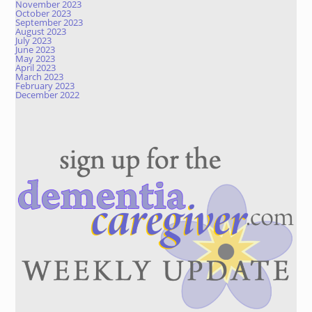
November 2023
October 2023
September 2023
August 2023
July 2023
June 2023
May 2023
April 2023
March 2023
February 2023
December 2022