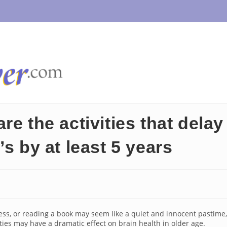
e the activities that delay
s by at least 5 years
ess, or reading a book may seem like a quiet and innocent pastime,
ities may have a dramatic effect on brain health in older age.