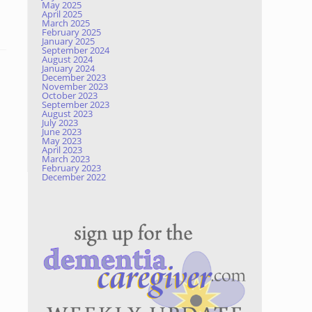
May 2025
April 2025
March 2025
February 2025
January 2025
September 2024
August 2024
January 2024
December 2023
November 2023
October 2023
September 2023
August 2023
July 2023
June 2023
May 2023
April 2023
March 2023
February 2023
December 2022