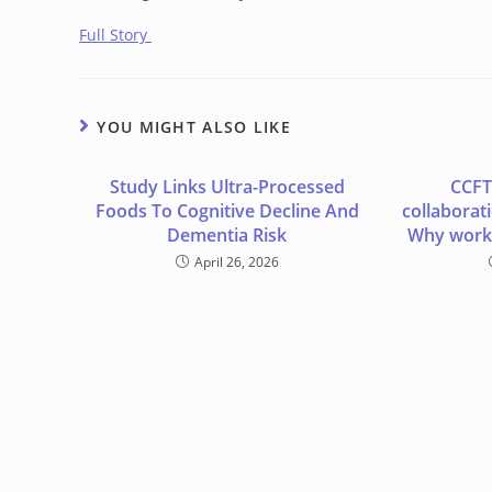
Full Story
YOU MIGHT ALSO LIKE
Study Links Ultra-Processed
CCFT
Foods To Cognitive Decline And
collaborat
Dementia Risk
Why worki
April 26, 2026