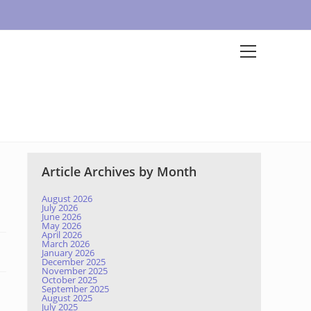
Article Archives by Month
August 2026
July 2026
June 2026
May 2026
April 2026
March 2026
January 2026
December 2025
November 2025
October 2025
September 2025
August 2025
July 2025