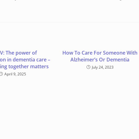
V: The power of
How To Care For Someone With
ion in dementia care –
Alzheimer’s Or Dementia
ng together matters
July 24, 2023
April 9, 2025