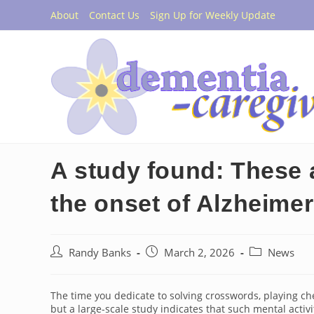
Skip
About
Contact Us
Sign Up for Weekly Update
to
content
A study found: These ar
the onset of Alzheimer’
Post
Post
Post
Randy Banks
March 2, 2026
News
author:
published:
category:
The time you dedicate to solving crosswords, playing ch
but a large-scale study indicates that such mental activ