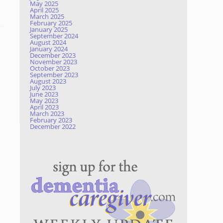
May 2025
April 2025
March 2025
February 2025
January 2025
September 2024
August 2024
January 2024
December 2023
November 2023
October 2023
September 2023
August 2023
July 2023
June 2023
May 2023
April 2023
March 2023
February 2023
December 2022