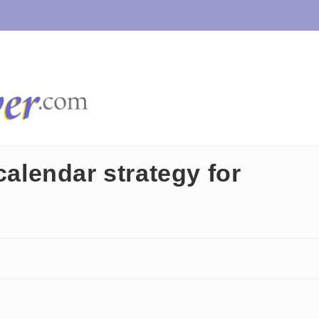
calendar strategy for