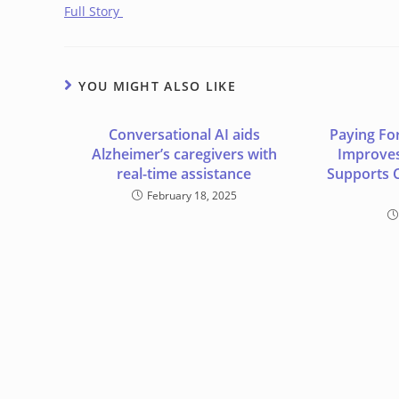
Full Story
YOU MIGHT ALSO LIKE
Conversational AI aids
Paying Fo
Alzheimer’s caregivers with
Improves
real-time assistance
Supports 
February 18, 2025