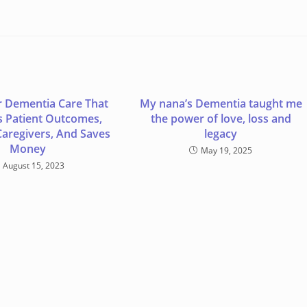
r Dementia Care That
My nana’s Dementia taught me
 Patient Outcomes,
the power of love, loss and
Caregivers, And Saves
legacy
Money
May 19, 2025
August 15, 2023