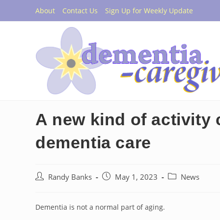
Skip
About
Contact Us
Sign Up for Weekly Update
to
content
A new kind of activity 
dementia care
Post
Post
Post
Randy Banks
May 1, 2023
News
author:
published:
category:
Dementia is not a normal part of aging.