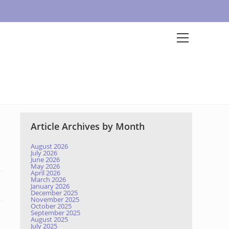
Article Archives by Month
August 2026
July 2026
June 2026
May 2026
April 2026
March 2026
January 2026
December 2025
November 2025
October 2025
September 2025
August 2025
July 2025