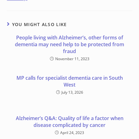
YOU MIGHT ALSO LIKE
People living with Alzheimer’s, other forms of
dementia may need help to be protected from
fraud
November 11, 2023
MP calls for specialist dementia care in South
West
July 13, 2026
Alzheimer’s Q&A: Quality of life a factor when
disease complicated by cancer
April 24, 2023