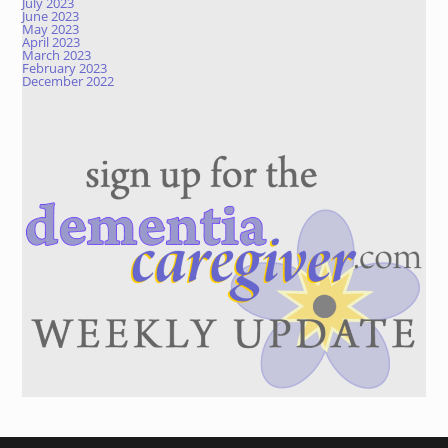
July 2023
June 2023
May 2023
April 2023
March 2023
February 2023
December 2022