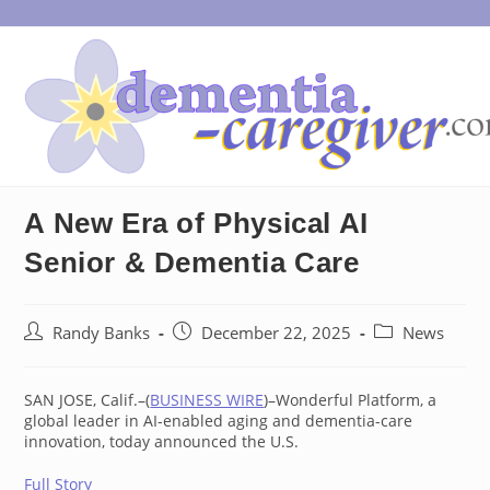
Skip
to
content
A New Era of Physical AI
Senior & Dementia Care
Post
Post
Post
Randy Banks
December 22, 2025
News
author:
published:
category:
SAN JOSE, Calif.–(
BUSINESS WIRE
)–Wonderful Platform, a
global leader in AI-enabled aging and dementia-care
innovation, today announced the U.S.
Full Story