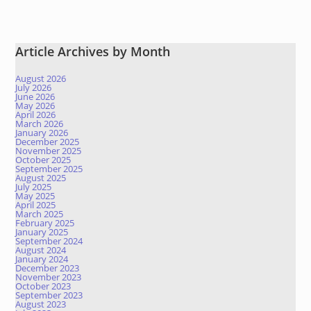
Article Archives by Month
August 2026
July 2026
June 2026
May 2026
April 2026
March 2026
January 2026
December 2025
November 2025
October 2025
September 2025
August 2025
July 2025
May 2025
April 2025
March 2025
February 2025
January 2025
September 2024
August 2024
January 2024
December 2023
November 2023
October 2023
September 2023
August 2023