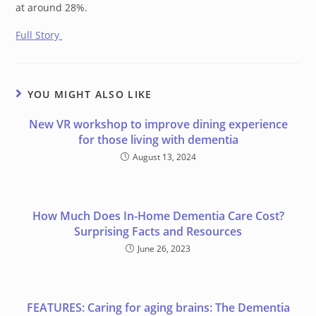
at around 28%.
Full Story
YOU MIGHT ALSO LIKE
New VR workshop to improve dining experience
for those living with dementia
August 13, 2024
How Much Does In-Home Dementia Care Cost?
Surprising Facts and Resources
June 26, 2023
FEATURES: Caring for aging brains: The Dementia