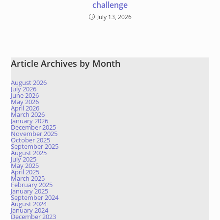
challenge
July 13, 2026
Article Archives by Month
August 2026
July 2026
June 2026
May 2026
April 2026
March 2026
January 2026
December 2025
November 2025
October 2025
September 2025
August 2025
July 2025
May 2025
April 2025
March 2025
February 2025
January 2025
September 2024
August 2024
January 2024
December 2023