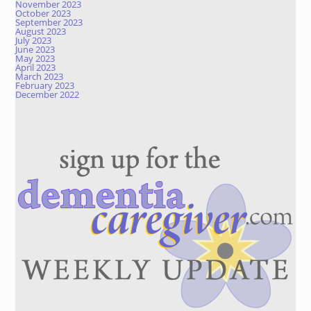
November 2023
October 2023
September 2023
August 2023
July 2023
June 2023
May 2023
April 2023
March 2023
February 2023
December 2022