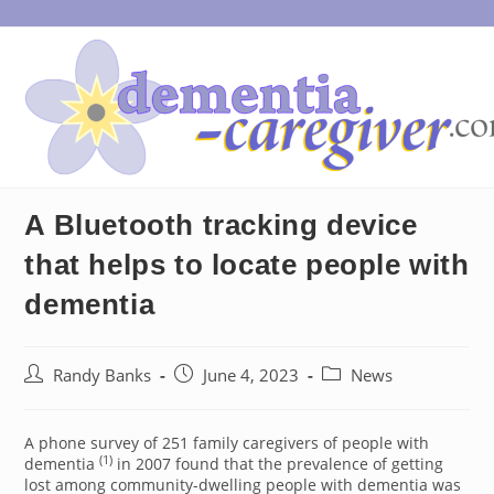
Skip
to
content
A Bluetooth tracking device
that helps to locate people with
dementia
Post
Post
Post
Randy Banks
June 4, 2023
News
author:
published:
category:
A phone survey of 251 family caregivers of people with
(1)
dementia
in 2007 found that the prevalence of getting
lost among community-dwelling people with dementia was