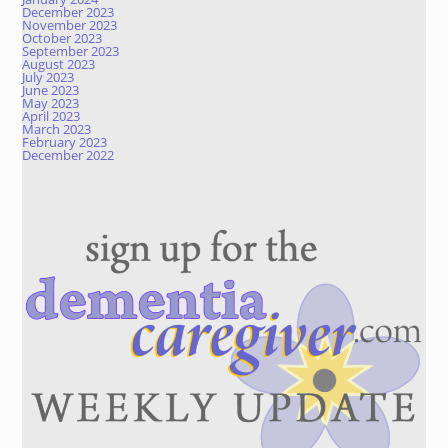
December 2023
November 2023
October 2023
September 2023
August 2023
July 2023
June 2023
May 2023
April 2023
March 2023
February 2023
December 2022