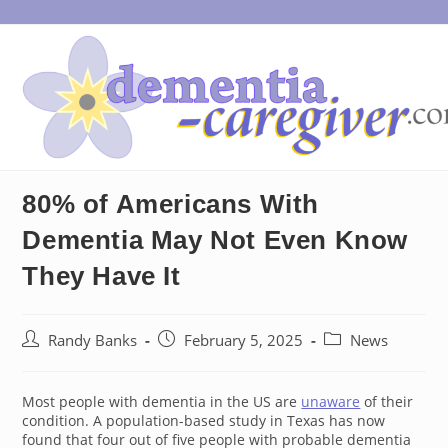
Skip
to
content
80% of Americans With
Dementia May Not Even Know
They Have It
Post
Post
Post
Randy Banks
February 5, 2025
News
author:
published:
category:
Most people with dementia in the US are
unaware
of their
condition. A population-based study in Texas has now
found that four out of five people with probable dementia