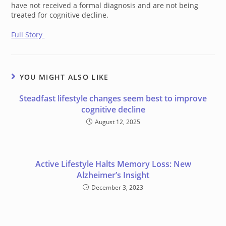
have not received a formal diagnosis and are not being
treated for cognitive decline.
Full Story
YOU MIGHT ALSO LIKE
Steadfast lifestyle changes seem best to improve
cognitive decline
August 12, 2025
Active Lifestyle Halts Memory Loss: New
Alzheimer’s Insight
December 3, 2023