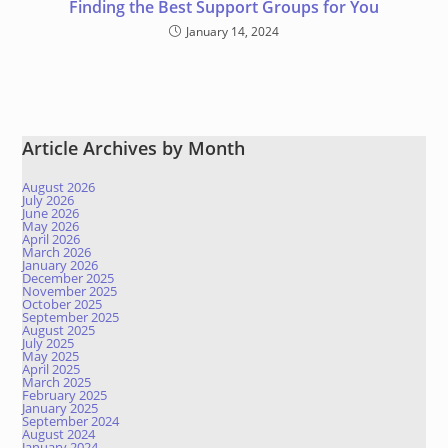
Finding the Best Support Groups for You
January 14, 2024
Article Archives by Month
August 2026
July 2026
June 2026
May 2026
April 2026
March 2026
January 2026
December 2025
November 2025
October 2025
September 2025
August 2025
July 2025
May 2025
April 2025
March 2025
February 2025
January 2025
September 2024
August 2024
January 2024