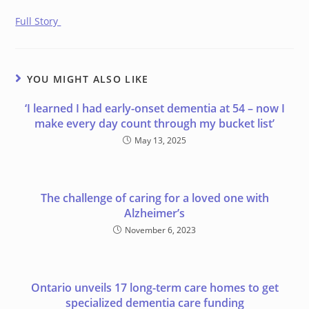
Full Story
YOU MIGHT ALSO LIKE
‘I learned I had early-onset dementia at 54 – now I
make every day count through my bucket list’
May 13, 2025
The challenge of caring for a loved one with
Alzheimer’s
November 6, 2023
Ontario unveils 17 long-term care homes to get
specialized dementia care funding