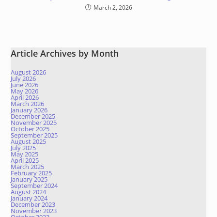
March 2, 2026
Article Archives by Month
August 2026
July 2026
June 2026
May 2026
April 2026
March 2026
January 2026
December 2025
November 2025
October 2025
September 2025
August 2025
July 2025
May 2025
April 2025
March 2025
February 2025
January 2025
September 2024
August 2024
January 2024
December 2023
November 2023