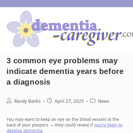
Skip
to
content
3 common eye problems may
indicate dementia years before
a diagnosis
Post
Post
Post
Randy Banks
April 27, 2025
News
author:
published:
category:
You may want to keep an eye on the blood vessels at the
back of your peepers — they could reveal if
you’re likely to
develop dementia
.