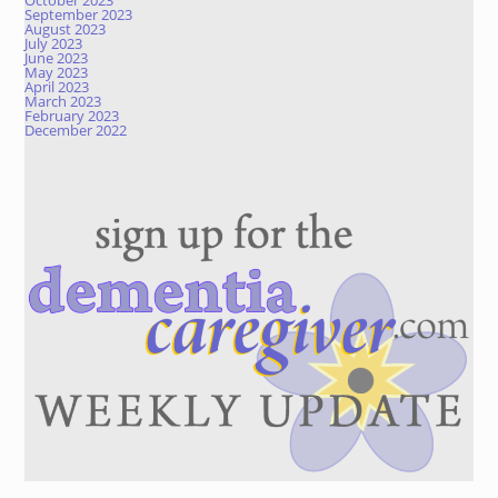
October 2023
September 2023
August 2023
July 2023
June 2023
May 2023
April 2023
March 2023
February 2023
December 2022