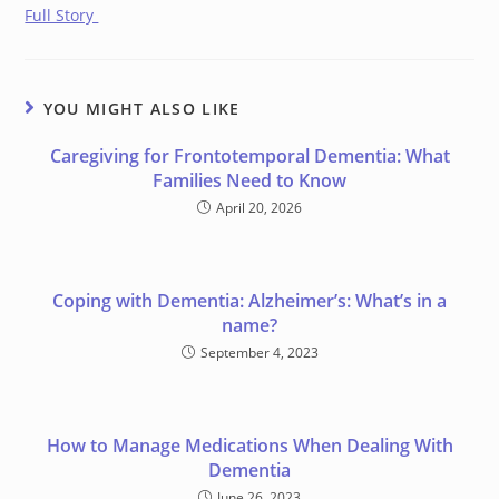
Full Story
YOU MIGHT ALSO LIKE
Caregiving for Frontotemporal Dementia: What
Families Need to Know
April 20, 2026
Coping with Dementia: Alzheimer’s: What’s in a
name?
September 4, 2023
How to Manage Medications When Dealing With
Dementia
June 26, 2023