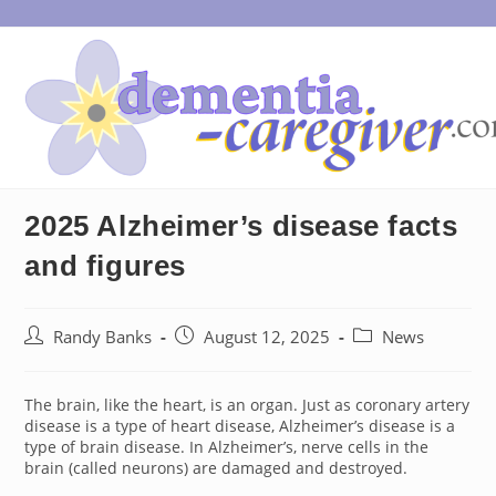
Skip
to
content
2025 Alzheimer’s disease facts
and figures
Post
Post
Post
Randy Banks
August 12, 2025
News
author:
published:
category:
The brain, like the heart, is an organ. Just as coronary artery
disease is a type of heart disease, Alzheimer’s disease is a
type of brain disease. In Alzheimer’s, nerve cells in the
brain (called neurons) are damaged and destroyed.