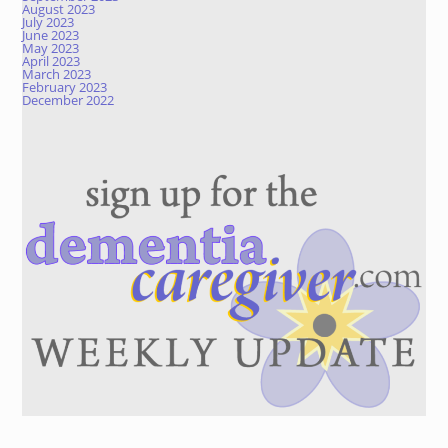
August 2023
July 2023
June 2023
May 2023
April 2023
March 2023
February 2023
December 2022