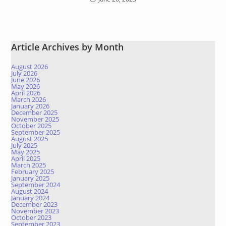
Article Archives by Month
August 2026
July 2026
June 2026
May 2026
April 2026
March 2026
January 2026
December 2025
November 2025
October 2025
September 2025
August 2025
July 2025
May 2025
April 2025
March 2025
February 2025
January 2025
September 2024
August 2024
January 2024
December 2023
November 2023
October 2023
September 2023