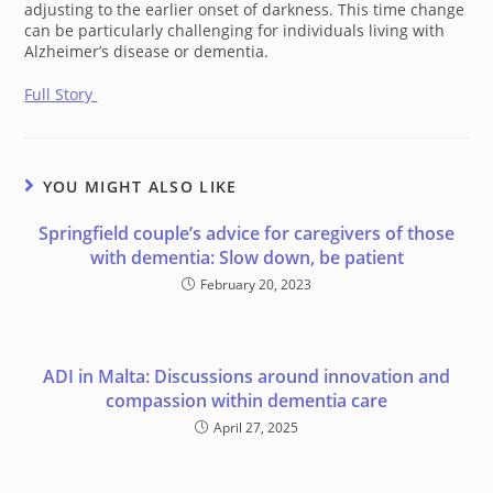
adjusting to the earlier onset of darkness. This time change
can be particularly challenging for individuals living with
Alzheimer’s disease or dementia.
Full Story
YOU MIGHT ALSO LIKE
Springfield couple’s advice for caregivers of those
with dementia: Slow down, be patient
February 20, 2023
ADI in Malta: Discussions around innovation and
compassion within dementia care
April 27, 2025