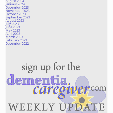
August 2024
January 2024
December 2023
November 2023
October 2023
September 2023
August 2023
July 2023
June 2023
May 2023
April 2023
March 2023
February 2023
December 2022