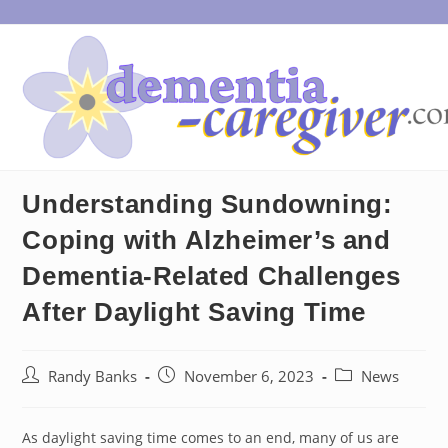
Skip
to
content
Understanding Sundowning:
Coping with Alzheimer’s and
Dementia-Related Challenges
After Daylight Saving Time
Post
Post
Post
Randy Banks
November 6, 2023
News
author:
published:
category:
As daylight saving time comes to an end, many of us are