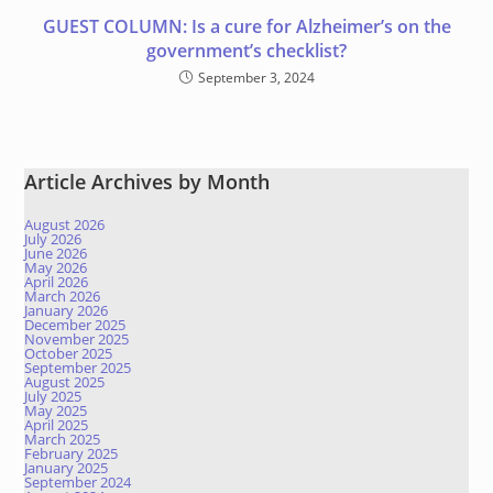
GUEST COLUMN: Is a cure for Alzheimer’s on the
government’s checklist?
September 3, 2024
Article Archives by Month
August 2026
July 2026
June 2026
May 2026
April 2026
March 2026
January 2026
December 2025
November 2025
October 2025
September 2025
August 2025
July 2025
May 2025
April 2025
March 2025
February 2025
January 2025
September 2024