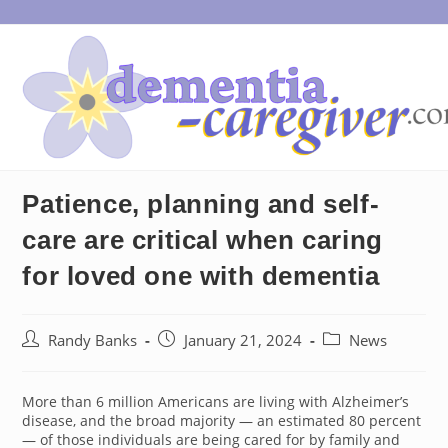
Skip
to
content
Patience, planning and self-
care are critical when caring
for loved one with dementia
Post
Post
Post
Randy Banks
January 21, 2024
News
author:
published:
category:
More than 6 million Americans are living with Alzheimer’s
disease, and the broad majority — an estimated 80 percent
— of those individuals are being cared for by family and