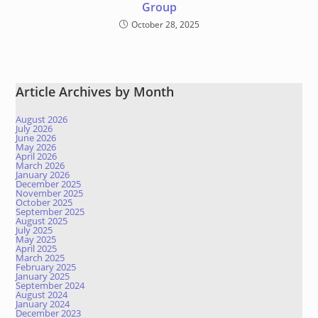
Group
October 28, 2025
Article Archives by Month
August 2026
July 2026
June 2026
May 2026
April 2026
March 2026
January 2026
December 2025
November 2025
October 2025
September 2025
August 2025
July 2025
May 2025
April 2025
March 2025
February 2025
January 2025
September 2024
August 2024
January 2024
December 2023