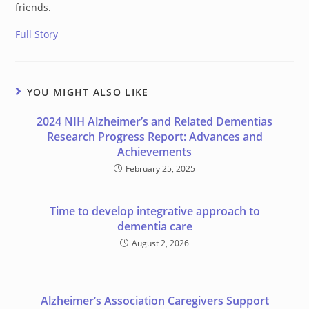
friends.
Full Story
YOU MIGHT ALSO LIKE
2024 NIH Alzheimer’s and Related Dementias
Research Progress Report: Advances and
Achievements
February 25, 2025
Time to develop integrative approach to
dementia care
August 2, 2026
Alzheimer’s Association Caregivers Support