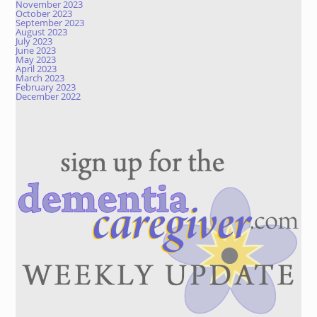
November 2023
October 2023
September 2023
August 2023
July 2023
June 2023
May 2023
April 2023
March 2023
February 2023
December 2022