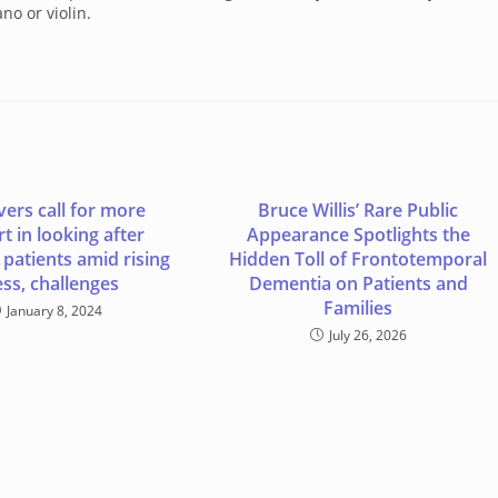
no or violin.
vers call for more
Bruce Willis’ Rare Public
t in looking after
Appearance Spotlights the
patients amid rising
Hidden Toll of Frontotemporal
ess, challenges
Dementia on Patients and
Families
January 8, 2024
July 26, 2026