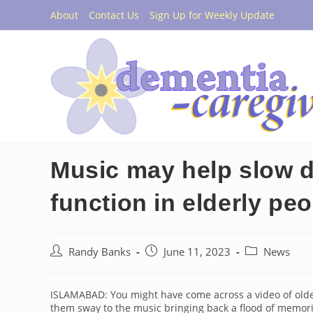
Skip
About
Contact Us
Sign Up for Weekly Update
to
content
Music may help slow d
function in elderly pe
Post
Post
Post
Randy Banks
June 11, 2023
News
author:
published:
category:
ISLAMABAD: You might have come across a video of olde
them sway to the music bringing back a flood of memor