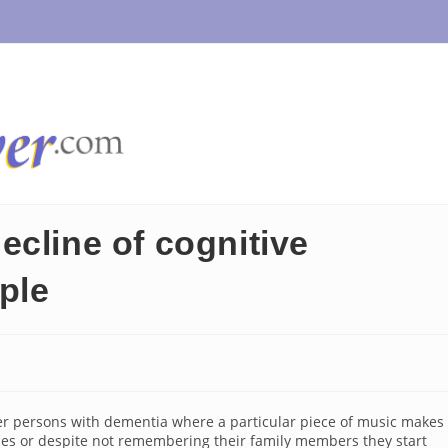
ecline of cognitive
ople
r persons with dementia where a particular piece of music makes
ies or despite not remembering their family members they start