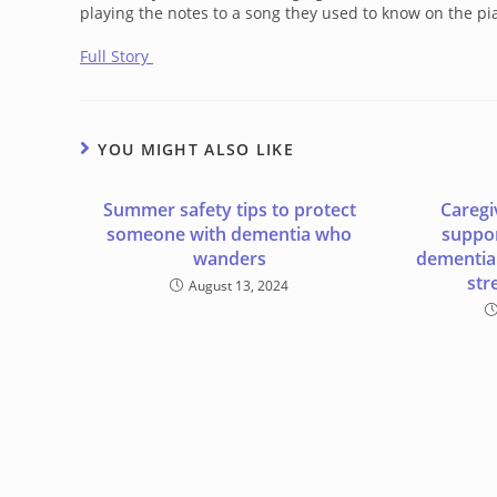
playing the notes to a song they used to know on the pia
Full Story
YOU MIGHT ALSO LIKE
Summer safety tips to protect
Caregi
someone with dementia who
suppor
wanders
dementia 
str
August 13, 2024