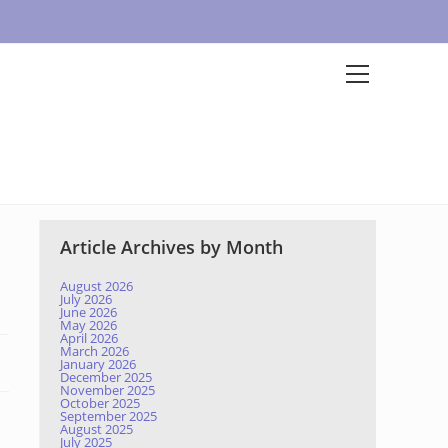
Article Archives by Month
August 2026
July 2026
June 2026
May 2026
April 2026
March 2026
January 2026
December 2025
November 2025
October 2025
September 2025
August 2025
July 2025