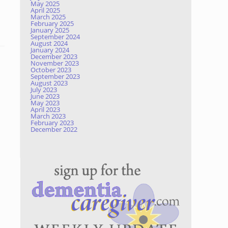
May 2025
April 2025
March 2025
February 2025
January 2025
September 2024
August 2024
January 2024
December 2023
November 2023
October 2023
September 2023
August 2023
July 2023
June 2023
May 2023
April 2023
March 2023
February 2023
December 2022