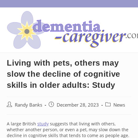
Skip
to
content
Living with pets, others may
slow the decline of cognitive
skills in older adults: Study
Post
Post
Post
Randy Banks
December 28, 2023
News
author:
published:
category:
A large British
study
suggests that living with others,
whether another person, or even a pet, may slow down the
decline in cognitive skills that tends to come as people age.