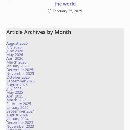
the world
February 25, 2025
Article Archives by Month
August 2026
July 2026
June 2026
May 2026
April 2026
March 2026
January 2026
December 2025
November 2025
October 2025
September 2025
August 2025
July 2025
May 2025
April 2025
March 2025
February 2025
January 2025
September 2024
August 2024
January 2024
December 2023
November 2023