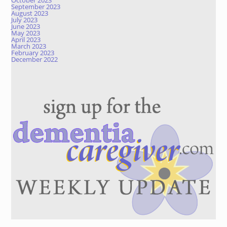
October 2023
September 2023
August 2023
July 2023
June 2023
May 2023
April 2023
March 2023
February 2023
December 2022