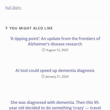
Full Story
YOU MIGHT ALSO LIKE
‘A tipping point’: An update from the frontiers of
Alzheimer’s disease research
August 12, 2025
AI tool could speed up dementia diagnosis
January 21, 2024
She was diagnosed with dementia. Then this 95-
year old decided to do something ‘crazy’ — travel