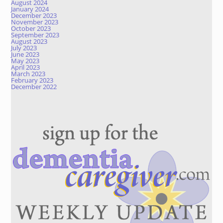
August 2024
January 2024
December 2023
November 2023
October 2023
September 2023
August 2023
July 2023
June 2023
May 2023
April 2023
March 2023
February 2023
December 2022