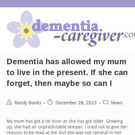
Skip
to
content
Dementia has allowed my mum
to live in the present. If she can
forget, then maybe so can I
Post
Post
Post
Randy Banks
December 28, 2023
News
author:
published:
category:
My mum has got a lot nicer as she has got older. Growing
up, she had an unpredictable temper. I tried not to give her
reasons to be mad at me, but she was not rational in her