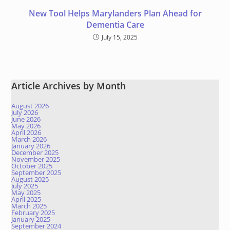
New Tool Helps Marylanders Plan Ahead for
Dementia Care
July 15, 2025
Article Archives by Month
August 2026
July 2026
June 2026
May 2026
April 2026
March 2026
January 2026
December 2025
November 2025
October 2025
September 2025
August 2025
July 2025
May 2025
April 2025
March 2025
February 2025
January 2025
September 2024