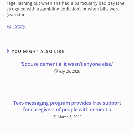
rage, lashing out when she had a particularly bad day (she
struggled with a gambling addiction), or when bills were
(over)due.
Full Story
YOU MIGHT ALSO LIKE
‘Spouse dementia, it wasn’t anyone else.’
July 26, 2026
Text-messaging program provides free support
for caregivers of people with dementia
March 6, 2023