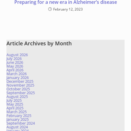
Preparing for a new era in Alzheimer’s disease
February 12, 2023
Article Archives by Month
August 2026
July 2026
June 2026
May 2026
April 2026
March 2026
January 2026
December 2025
November 2025
October 2025
September 2025
August 2025
July 2025
May 2025
April 2025
March 2025
February 2025
January 2025
September 2024
August 2024
January 2024