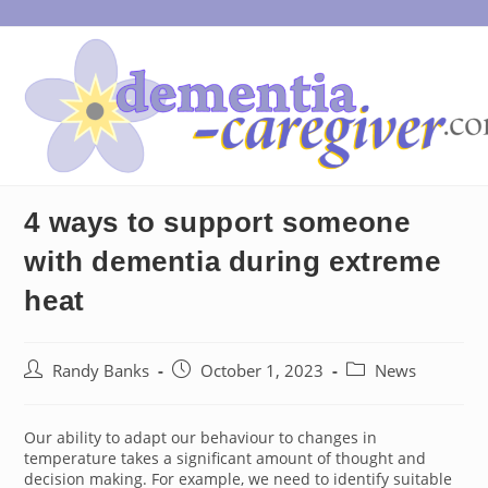
Skip
to
content
4 ways to support someone
with dementia during extreme
heat
Post
Post
Post
Randy Banks
October 1, 2023
News
author:
published:
category:
Our ability to adapt our behaviour to changes in
temperature takes a significant amount of thought and
decision making. For example, we need to identify suitable