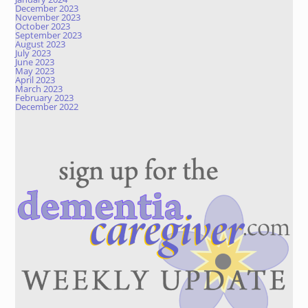
December 2023
November 2023
October 2023
September 2023
August 2023
July 2023
June 2023
May 2023
April 2023
March 2023
February 2023
December 2022