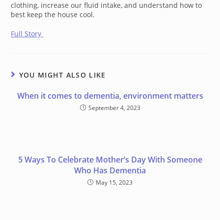
clothing, increase our fluid intake, and understand how to
best keep the house cool.
Full Story
YOU MIGHT ALSO LIKE
When it comes to dementia, environment matters
September 4, 2023
5 Ways To Celebrate Mother’s Day With Someone
Who Has Dementia
May 15, 2023